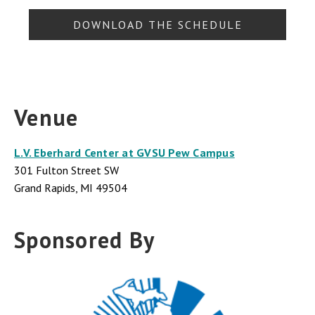
DOWNLOAD THE SCHEDULE
Venue
L.V. Eberhard Center at GVSU Pew Campus
301 Fulton Street SW
Grand Rapids, MI 49504
Sponsored By