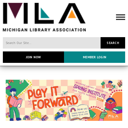
SEARCH
JOIN NOW
MEMBER LOGIN