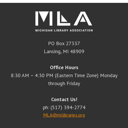
PO Box 27337
Lansing, MI 48909
Office Hours
8:30 AM – 4:30 PM (Eastern Time Zone) Monday
through Friday
Contact Us!
ph: (517) 394-2774
MLA@milibraries.org