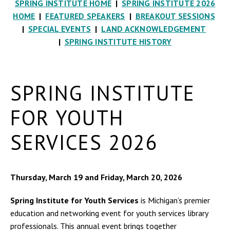
SPRING INSTITUTE HOME
|
SPRING INSTITUTE 2026
HOME
|
FEATURED SPEAKERS
|
BREAKOUT SESSIONS
|
SPECIAL EVENTS
|
LAND ACKNOWLEDGEMENT
|
SPRING INSTITUTE HISTORY
SPRING INSTITUTE
FOR YOUTH
SERVICES 2026
Thursday, March 19 and Friday, March 20, 2026
Spring Institute for Youth Services
is Michigan’s premier
education and networking event for youth services library
professionals. This annual event brings together