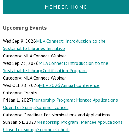
MEMBER HOME
Upcoming Events
Wed Sep 9, 2026
MLA Connect: Introduction to the
Sustainable Libraries Initiative
Category: MLA Connect Webinar
Wed Sep 23, 2026
MLA Connect: Introduction to the
Sustainable Library Certification Program
Category: MLA Connect Webinar
Wed Oct 28, 2026
MLA 2026 Annual Conference
Category: Events
Fri Jan 1, 2027
Mentorship Program: Mentee Applications
Open for Spring/Summer Cohort
Category: Deadlines for Nominations and Applications
Sun Jan 31, 2027
Mentorship Program: Mentee Applications
Close for Spring/Summer Cohort