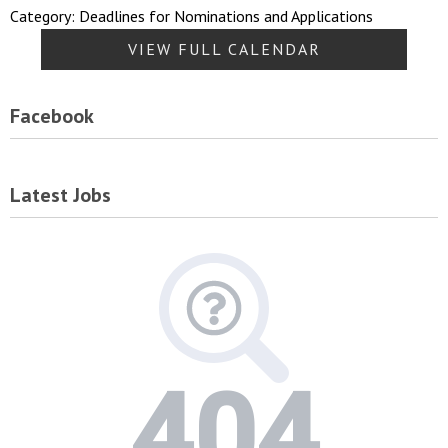
Category: Deadlines for Nominations and Applications
VIEW FULL CALENDAR
Facebook
Latest Jobs