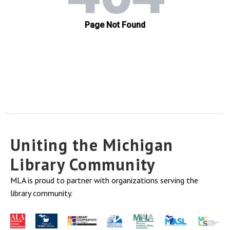
Uniting the Michigan
Library Community
MLA is proud to partner with organizations serving the
library community.