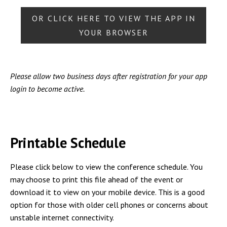
OR CLICK HERE TO VIEW THE APP IN
YOUR BROWSER
Please allow two business days after registration for your app
login to become active.
Printable Schedule
Please click below to view the conference schedule. You
may choose to print this file ahead of the event or
download it to view on your mobile device. This is a good
option for those with older cell phones or concerns about
unstable internet connectivity.