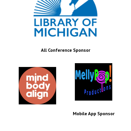
All Conference Sponsor
Mobile App Sponsor