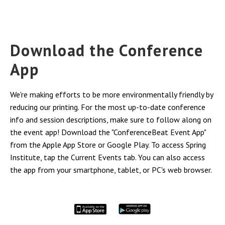
Download the Conference
App
We're making efforts to be more environmentally friendly by
reducing our printing. For the most up-to-date conference
info and session descriptions, make sure to follow along on
the event app! Download the "ConferenceBeat Event App"
from the Apple App Store or Google Play. To access Spring
Institute, tap the Current Events tab. You can also access
the app from your smartphone, tablet, or PC's web browser.