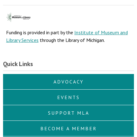
Funding is provided in part by the
Institute of Museum and
Library Services
through the Library of Michigan.
Quick Links
ADVOCACY
EVENTS
SUPPORT MLA
BECOME A MEMBER