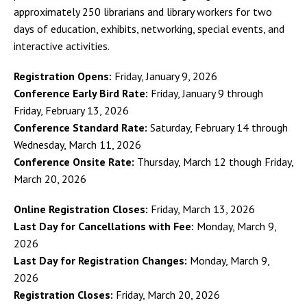
approximately 250 librarians and library workers for two
days of education, exhibits, networking, special events, and
interactive activities.
Registration Opens:
Friday, January 9, 2026
Conference Early Bird Rate:
Friday, January 9 through
Friday, February 13, 2026
Conference Standard Rate:
Saturday, February 14 through
Wednesday, March 11, 2026
Conference Onsite Rate:
Thursday, March 12 though Friday,
March 20, 2026
Online Registration Closes:
Friday, March 13, 2026
Last Day for Cancellations with Fee:
Monday, March 9,
2026
Last Day for Registration Changes:
Monday, March 9,
2026
Registration Closes:
Friday, March 20, 2026