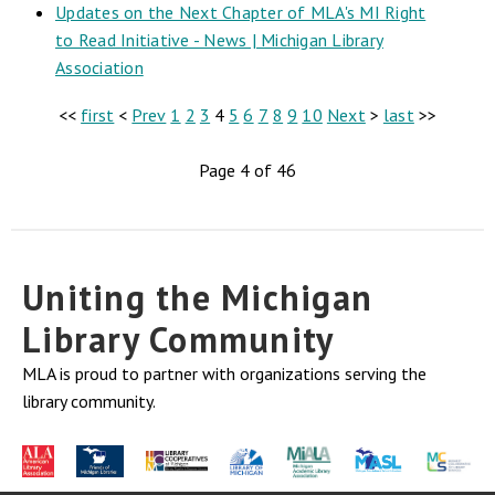
Updates on the Next Chapter of MLA's MI Right
to Read Initiative - News | Michigan Library
Association
<<
first
<
Prev
1
2
3
4
5
6
7
8
9
10
Next
>
last
>>
Page 4 of 46
Uniting the Michigan
Library Community
MLA is proud to partner with organizations serving the
library community.