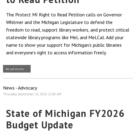
The Protect MI Right to Read Petition calls on Governor
Whitmer and the Michigan Legislature to defend the
freedom to read, support library workers, and protect critical
statewide library programs like MeL and MeLCat. Add your
name to show your support for Michigan’s public libraries
and everyone’s right to access information freely.
Read more...
News - Advocacy
Thursday, September 25, 2025 12:00 AM
State of Michigan FY2026
Budget Update