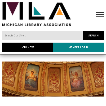
SEARCH
JOIN NOW
MEMBER LOGIN