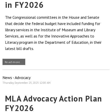
in FY2026
The Congressional committees in the House and Senate
that decide the federal budget have included funding for
library services in the Institute of Museum and Library
Services, as well as for the Innovative Approaches to
Literacy program in the Department of Education, in their
latest bill drafts.
Read more...
News - Advocacy
Thursday, September 25, 2025 12:00 AM
MLA Advocacy Action Plan
FY2026