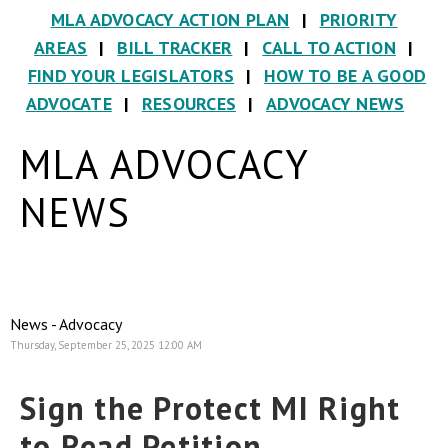
MLA ADVOCACY ACTION PLAN
|
PRIORITY
AREAS
|
BILL TRACKER
|
CALL TO ACTION
|
FIND YOUR LEGISLATORS
|
HOW TO BE A GOOD
ADVOCATE
|
RESOURCES
|
ADVOCACY NEWS
MLA ADVOCACY
NEWS
News - Advocacy
Thursday, September 25, 2025 12:00 AM
Sign the Protect MI Right
to Read Petition