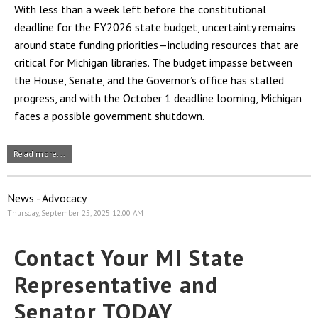
With less than a week left before the constitutional
deadline for the FY2026 state budget, uncertainty remains
around state funding priorities—including resources that are
critical for Michigan libraries. The budget impasse between
the House, Senate, and the Governor’s office has stalled
progress, and with the October 1 deadline looming, Michigan
faces a possible government shutdown.
Read more...
News - Advocacy
Thursday, September 25, 2025 12:00 AM
Contact Your MI State
Representative and
Senator TODAY