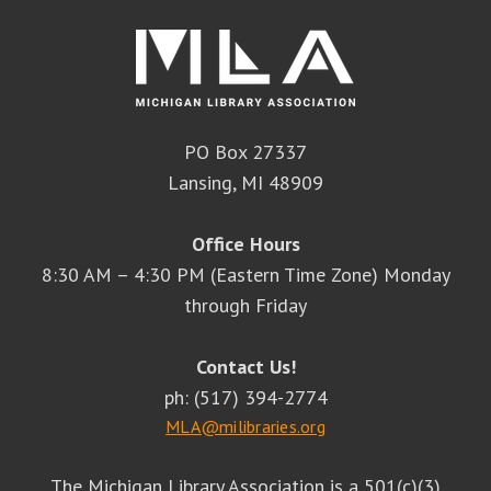
PO Box 27337
Lansing, MI 48909
Office Hours
8:30 AM – 4:30 PM (Eastern Time Zone) Monday
through Friday
Contact Us!
ph: (517) 394-2774
MLA@milibraries.org
The Michigan Library Association is a 501(c)(3)