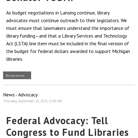
As budget negotiations in Lansing continue, library
advocates must continue outreach to their legislators. We
must ensure that lawmakers understand the importance of
library funding—and that a Library Services and Technology
Act (LSTA) line item must be included in the final version of
the budget for federal dollars awarded to support Michigan
libraries.
Read more...
News - Advocacy
Thursday, September 25, 2025 12:00 AM
Federal Advocacy: Tell
Congress to Fund Libraries