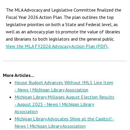
The MLA Advocacy and Legislative Committee finalized the
Fiscal Year 2026 Action Plan. The plan outlines the top
legislative priorities on both a State and Federal level, as
well as an advocacy plan to promote the value of libraries
and librarians to both legislators and the general public.
View the MLA FY2026 Advocacy Action Plan (PDF).
More Articles...
House Budget Advances Without IMLS Line Item
- News | Michigan Library Association
Michigan Library Millages August Election Results
- August 2025 - News | Michigan Library
Association
Michigan Library Advocates Shine at the Capitol! -
News | Michigan Library Association