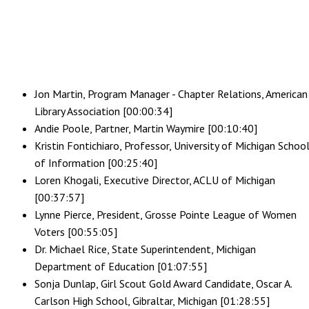
Jon Martin, Program Manager - Chapter Relations, American
Library Association [00:00:34]
Andie Poole, Partner, Martin Waymire [00:10:40]
Kristin Fontichiaro, Professor, University of Michigan Schoo
of Information [00:25:40]
Loren Khogali, Executive Director, ACLU of Michigan
[00:37:57]
Lynne Pierce, President, Grosse Pointe League of Women
Voters [00:55:05]
Dr. Michael Rice, State Superintendent, Michigan
Department of Education [01:07:55]
Sonja Dunlap, Girl Scout Gold Award Candidate, Oscar A.
Carlson High School, Gibraltar, Michigan [01:28:55]