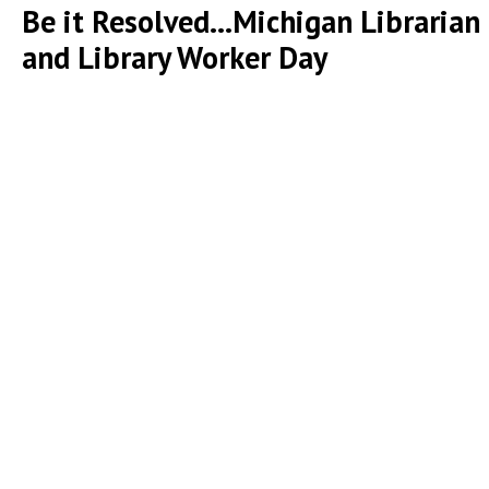
Be it Resolved...Michigan Librarian
and Library Worker Day