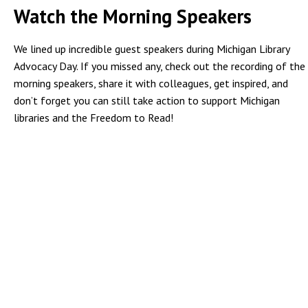
Watch the Morning Speakers
We lined up incredible guest speakers during Michigan Library
Advocacy Day. If you missed any, check out the recording of the
morning speakers, share it with colleagues, get inspired, and
don’t forget you can still take action to support Michigan
libraries and the Freedom to Read!