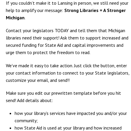
If you couldn’t make it to Lansing in person, we still need your
help to amplify our message:
Strong Libraries = A Stronger
Michigan
.
Contact your legislators TODAY and tell them that Michigan
libraries need their support! Ask them to support increased and
secured funding for State Aid and capital improvements and
urge them to protect the freedom to read.
We've made it easy to take action. Just click the button, enter
your contact information to connect to your State legislators,
customize your email, and send!!
Make sure you edit our prewritten template before you hit
send! Add details about:
how your library’s services have impacted you and/or your
community;
how State Aid is used at your library and how increased