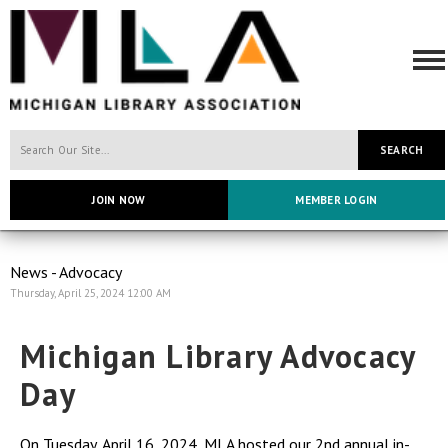
SEARCH
JOIN NOW
MEMBER LOGIN
News - Advocacy
Thursday, April 25, 2024 12:00 AM
Michigan Library Advocacy
Day
On Tuesday, April 16, 2024, MLA hosted our 2nd annual in-