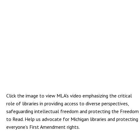
Click the image to view MLA's video emphasizing the critical
role of libraries in providing access to diverse perspectives,
safeguarding intellectual freedom and protecting the Freedom
to Read. Help us advocate for Michigan libraries and protecting
everyone’s First Amendment rights.