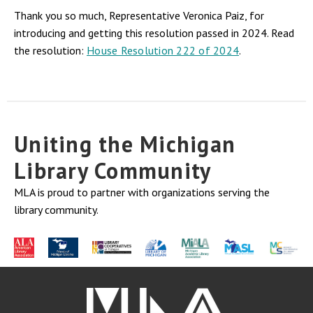
Thank you so much, Representative Veronica Paiz, for
introducing and getting this resolution passed in 2024. Read
the resolution:
House Resolution 222 of 2024
.
Uniting the Michigan
Library Community
MLA is proud to partner with organizations serving the
library community.