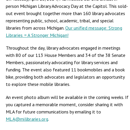
person Michigan Library Advocacy Day at the Capitol. This sold-
out event brought together more than 160 library advocates
representing public, school, academic, tribal, and special
libraries from across Michigan.
Our unified message: Strong
Libraries = A Stronger Michigan!
Throughout the day, library advocates engaged in meetings
with 80 of our 113 House Members and 34 of the 38 Senate
Members, passionately advocating for library services and
funding. The event also featured 11 bookmobiles and a book
bike, providing both advocates and legislators an opportunity
to explore these mobile libraries.
An event photo album will be available in the coming weeks. If
you captured a memorable moment, consider sharing it with
MLA for future communications by emailing it to
MLA@milibraries.org
.