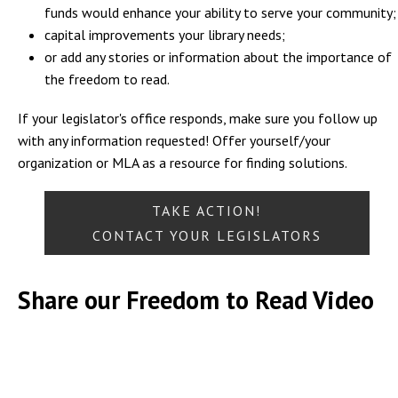
funds would enhance your ability to serve your community;
capital improvements your library needs;
or add any stories or information about the importance of
the freedom to read.
If your legislator's office responds, make sure you follow up
with any information requested! Offer yourself/your
organization or MLA as a resource for finding solutions.
TAKE ACTION!
CONTACT YOUR LEGISLATORS
Share our Freedom to Read Video