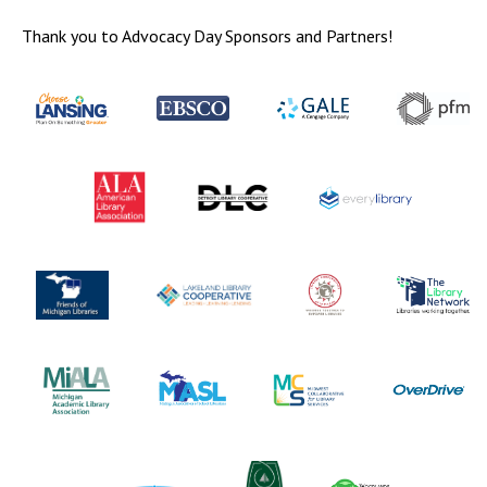
Thank you to Advocacy Day Sponsors and Partners!