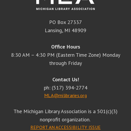
PO Box 27337
Lansing, MI 48909
Office Hours
8:30 AM – 4:30 PM (Eastern Time Zone) Monday
through Friday
Contact Us!
ph: (517) 394-2774
MLA@milibraries.org
The Michigan Library Association is a 501(c)(3)
nonprofit organization.
REPORT AN ACCESSIBILITY ISSUE