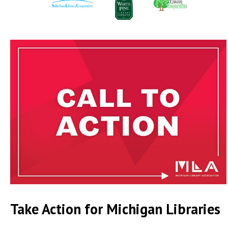
Take Action for Michigan Libraries