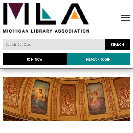
SEARCH
JOIN NOW
MEMBER LOGIN