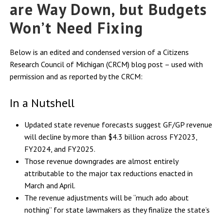
are Way Down, but Budgets
Won’t Need Fixing
Below is an edited and condensed version of a
Citizens
Research Council of Michigan (
CRCM) blog post – used with
permission and as reported by the CRCM:
In a Nutshell
Updated state revenue forecasts suggest GF/GP revenue
will decline by more than $4.3 billion across FY2023,
FY2024, and FY2025.
Those revenue downgrades are almost entirely
attributable to the major tax reductions enacted in
March and April.
The revenue adjustments will be “much ado about
nothing” for state lawmakers as they finalize the state’s