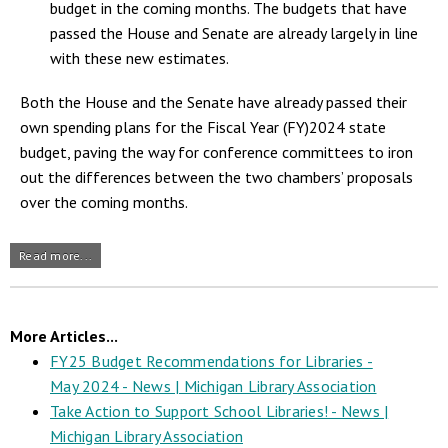
budget in the coming months. The budgets that have
passed the House and Senate are already largely in line
with these new estimates.
Both the House and the Senate have already passed their
own spending plans for the Fiscal Year (FY)2024 state
budget, paving the way for conference committees to iron
out the differences between the two chambers’ proposals
over the coming months.
Read more...
More Articles...
FY25 Budget Recommendations for Libraries -
May 2024 - News | Michigan Library Association
Take Action to Support School Libraries! - News |
Michigan Library Association