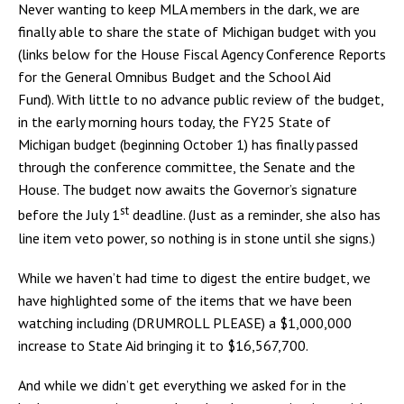
Never wanting to keep MLA members in the dark, we are
finally able to share the state of Michigan budget with you
(links below for the House Fiscal Agency Conference Reports
for the General Omnibus Budget and the School Aid
Fund). With little to no advance public review of the budget,
in the early morning hours today, the FY25 State of
Michigan budget (beginning October 1) has finally passed
through the conference committee, the Senate and the
House. The budget now awaits the Governor’s signature
st
before the July 1
deadline. (Just as a reminder, she also has
line item veto power, so nothing is in stone until she signs.)
While we haven’t had time to digest the entire budget, we
have highlighted some of the items that we have been
watching including (DRUMROLL PLEASE) a $1,000,000
increase to State Aid bringing it to $16,567,700.
And while we didn’t get everything we asked for in the