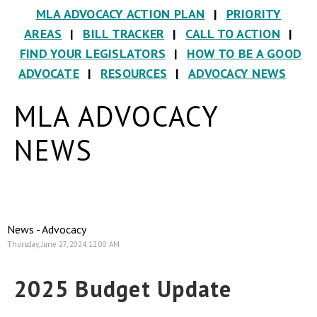
MLA ADVOCACY ACTION PLAN
|
PRIORITY
AREAS
|
BILL TRACKER
|
CALL TO ACTION
|
FIND YOUR LEGISLATORS
|
HOW TO BE A GOOD
ADVOCATE
|
RESOURCES
|
ADVOCACY NEWS
MLA ADVOCACY
NEWS
News - Advocacy
Thursday, June 27, 2024 12:00 AM
2025 Budget Update