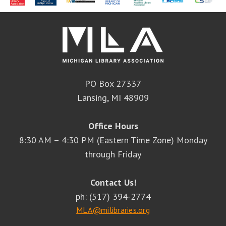
PO Box 27337
Lansing, MI 48909
Office Hours
8:30 AM – 4:30 PM (Eastern Time Zone) Monday
through Friday
Contact Us!
ph: (517) 394-2774
MLA@milibraries.org