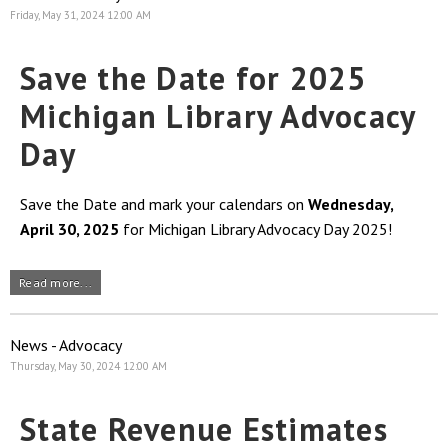
Friday, May 31, 2024 12:00 AM
Save the Date for 2025
Michigan Library Advocacy
Day
Save the Date and mark your calendars on
Wednesday,
April 30, 2025
for Michigan Library Advocacy Day 2025!
Read more...
News - Advocacy
Thursday, May 30, 2024 12:00 AM
State Revenue Estimates