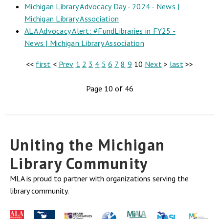
Michigan Library Advocacy Day - 2024 - News |
Michigan Library Association
ALA Advocacy Alert: #FundLibraries in FY25 -
News | Michigan Library Association
<<
first
<
Prev
1
2
3
4
5
6
7
8
9
10
Next
>
last
>>
Page 10 of 46
Uniting the Michigan
Library Community
MLA is proud to partner with organizations serving the
library community.