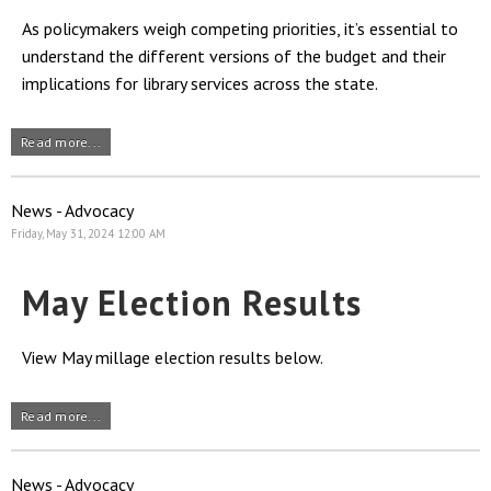
As policymakers weigh competing priorities, it’s essential to
understand the different versions of the budget and their
implications for library services across the state.
Read more...
News - Advocacy
Friday, May 31, 2024 12:00 AM
May Election Results
View May millage election results below.
Read more...
News - Advocacy