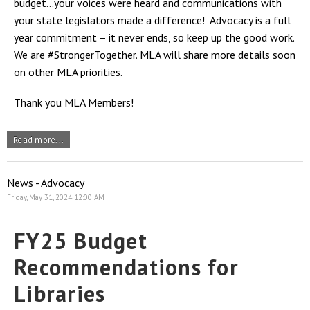
budget…your voices were heard and communications with
your state legislators made a difference! Advocacy is a full
year commitment – it never ends, so keep up the good work.
We are #StrongerTogether. MLA will share more details soon
on other MLA priorities.
Thank you MLA Members!
Read more...
News - Advocacy
Friday, May 31, 2024 12:00 AM
FY25 Budget
Recommendations for
Libraries