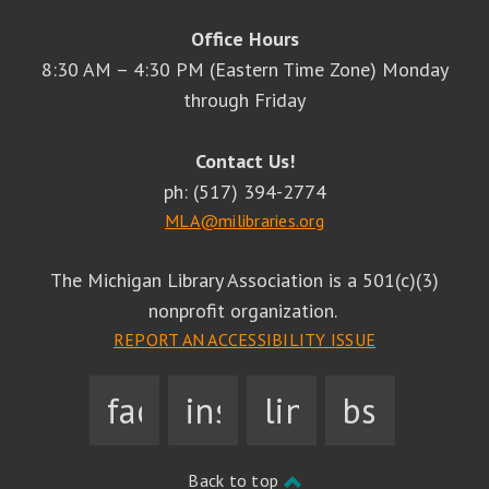
Office Hours
8:30 AM – 4:30 PM (Eastern Time Zone) Monday
through Friday
Contact Us!
ph: (517) 394-2774
MLA@milibraries.org
The Michigan Library Association is a 501(c)(3)
nonprofit organization.
REPORT AN ACCESSIBILITY ISSUE
facebook
instagram
linkedin
bsky
Back to top