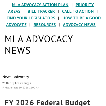
MLA ADVOCACY ACTION PLAN
|
PRIORITY
AREAS
|
BILL TRACKER
|
CALL TO ACTION
|
FIND YOUR LEGISLATORS
|
HOW TO BE A GOOD
ADVOCATE
|
RESOURCES
|
ADVOCACY NEWS
MLA ADVOCACY
NEWS
News - Advocacy
Written by Keeley Briggs
Friday, January 30, 2026 12:00 AM
FY 2026 Federal Budget