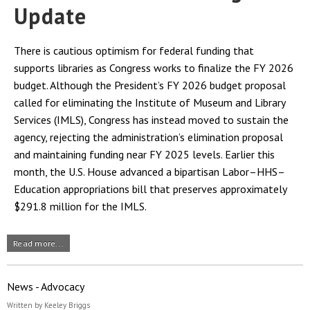
Update
There is cautious optimism for federal funding that
supports libraries as Congress works to finalize the FY 2026
budget. Although the President’s FY 2026 budget proposal
called for eliminating the Institute of Museum and Library
Services (IMLS), Congress has instead moved to sustain the
agency, rejecting the administration’s elimination proposal
and maintaining funding near FY 2025 levels. Earlier this
month, the U.S. House advanced a bipartisan Labor–HHS–
Education appropriations bill that preserves approximately
$291.8 million for the IMLS.
Read more...
News - Advocacy
Written by Keeley Briggs