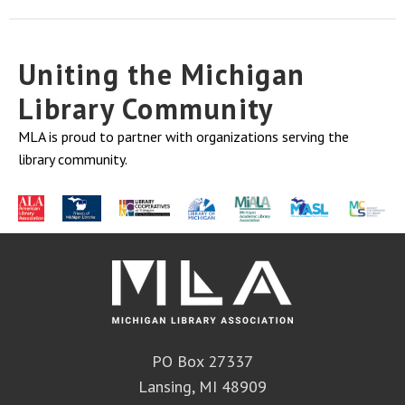
Uniting the Michigan
Library Community
MLA is proud to partner with organizations serving the
library community.
PO Box 27337
Lansing, MI 48909