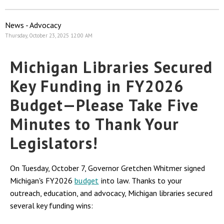
News - Advocacy
Thursday, October 23, 2025 12:00 AM
Michigan Libraries Secured
Key Funding in FY2026
Budget—Please Take Five
Minutes to Thank Your
Legislators!
On Tuesday, October 7, Governor Gretchen Whitmer signed
Michigan's FY2026
budget
into law. Thanks to your
outreach, education, and advocacy, Michigan libraries secured
several key funding wins: