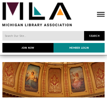
SEARCH
JOIN NOW
MEMBER LOGIN