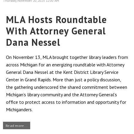
Thursday, November 20, 2025 12:00 AM
MLA Hosts Roundtable
With Attorney General
Dana Nessel
On November 13, MLA brought together library leaders from
across Michigan for an energizing roundtable with Attorney
General Dana Nessel at the Kent District Library Service
Center in Grand Rapids. More than just a policy discussion,
the gathering underscored the shared commitment between
Michigan’s library community and the Attorney General’s
office to protect access to information and opportunity for
Michiganders.
Read more...