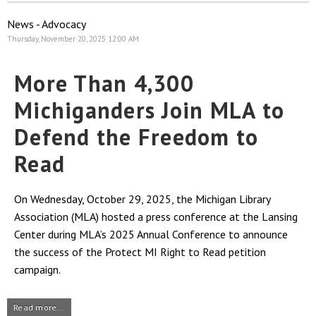
News - Advocacy
Thursday, November 20, 2025 12:00 AM
More Than 4,300
Michiganders Join MLA to
Defend the Freedom to
Read
On Wednesday, October 29, 2025, the Michigan Library
Association (MLA) hosted a press conference at the Lansing
Center during MLA’s 2025 Annual Conference to announce
the success of the Protect MI Right to Read petition
campaign.
Read more...