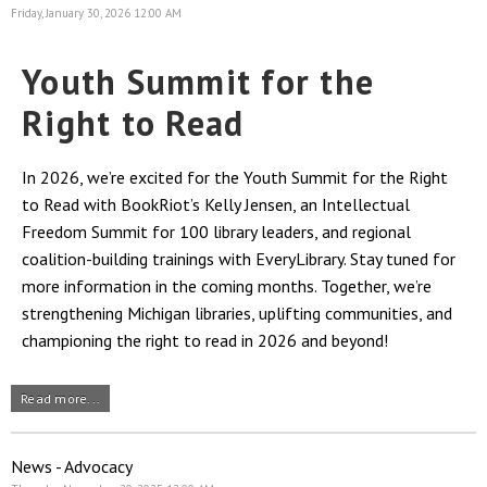
Friday, January 30, 2026 12:00 AM
Youth Summit for the
Right to Read
In 2026, we’re excited for the Youth Summit for the Right
to Read with BookRiot’s Kelly Jensen, an Intellectual
Freedom Summit for 100 library leaders, and regional
coalition-building trainings with EveryLibrary. Stay tuned for
more information in the coming months. Together, we’re
strengthening Michigan libraries, uplifting communities, and
championing the right to read in 2026 and beyond!
Read more...
News - Advocacy