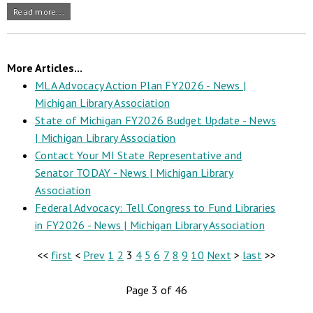
Read more...
More Articles...
MLA Advocacy Action Plan FY2026 - News |
Michigan Library Association
State of Michigan FY2026 Budget Update - News
| Michigan Library Association
Contact Your MI State Representative and
Senator TODAY - News | Michigan Library
Association
Federal Advocacy: Tell Congress to Fund Libraries
in FY2026 - News | Michigan Library Association
<<
first
<
Prev
1
2
3
4
5
6
7
8
9
10
Next
>
last
>>
Page 3 of 46