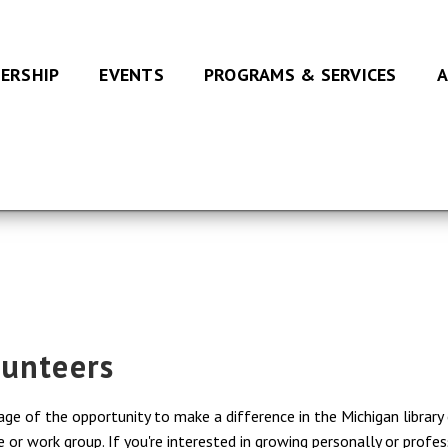
ERSHIP
EVENTS
PROGRAMS & SERVICES
A
lunteers
e of the opportunity to make a difference in the Michigan library 
r work group. If you're interested in growing personally or profess