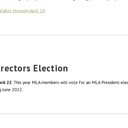
ailable through April 19
.
ectors Election
pril 22
. This year MLA members will vote for an MLA President-ele
g June 2022.