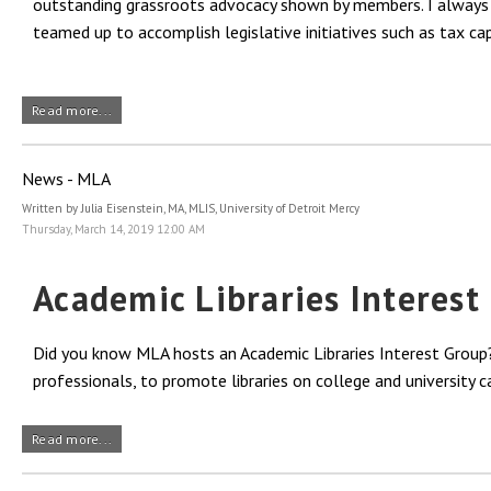
outstanding grassroots advocacy shown by members. I always s
teamed up to accomplish legislative initiatives such as tax cap
Read more...
News - MLA
Written by Julia Eisenstein, MA, MLIS, University of Detroit Mercy
Thursday, March 14, 2019 12:00 AM
Academic Libraries Interes
Did you know MLA hosts an Academic Libraries Interest Group?
professionals, to promote libraries on college and university
Read more...