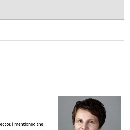
rector. I mentioned the