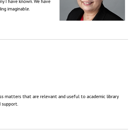
any I have known. We have
ding imaginable.
s matters that are relevant and useful to academic library
 support.