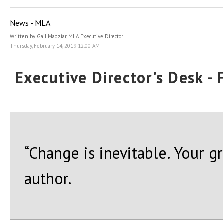
News - MLA
Written by Gail Madziar, MLA Executive Director
Thursday, February 14, 2019 12:00 AM
Executive Director's Desk -
“Change is inevitable. Your g
author.