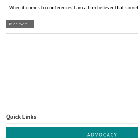
When it comes to conferences I am a firm believer that sometim
Read more...
Quick Links
ADVOCACY