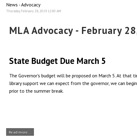
News - Advocacy
Thursday, February 28, 2019 12:00 AM
MLA Advocacy - February 28
State Budget Due March 5
The Governor's budget will be proposed on March 5. At that tim
library support we can expect from the governor, we can begin 
prior to the summer break.
Read more...