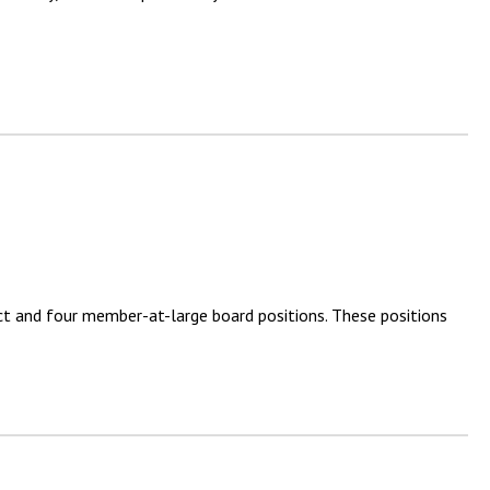
ct and four member-at-large board positions. These positions