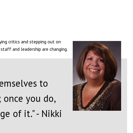
ing critics and stepping out on
n staff and leadership are changing.
hemselves to
; once you do,
 of it." - Nikki