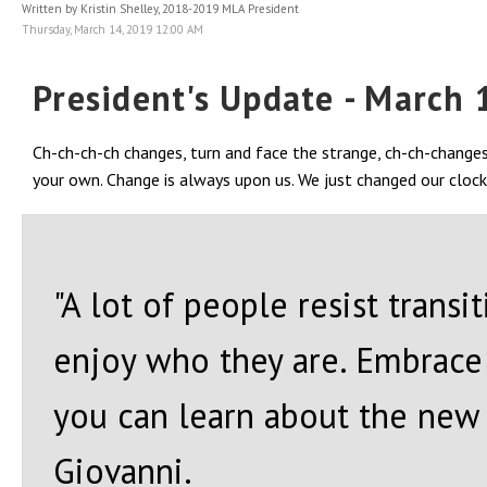
Written by Kristin Shelley, 2018-2019 MLA President
Thursday, March 14, 2019 12:00 AM
President's Update - March 
Ch-ch-ch-ch changes, turn and face the strange, ch-ch-change
your own. Change is always upon us. We just changed our clocks; 
"A lot of people resist trans
enjoy who they are. Embrace 
you can learn about the new w
Giovanni.