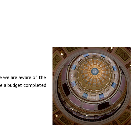
ce we are aware of the
 see a budget completed