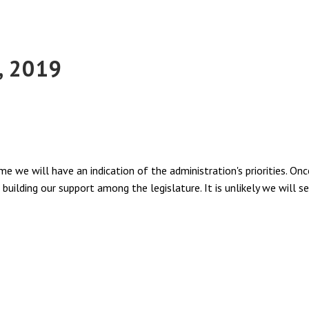
, 2019
e we will have an indication of the administration's priorities. On
building our support among the legislature. It is unlikely we will