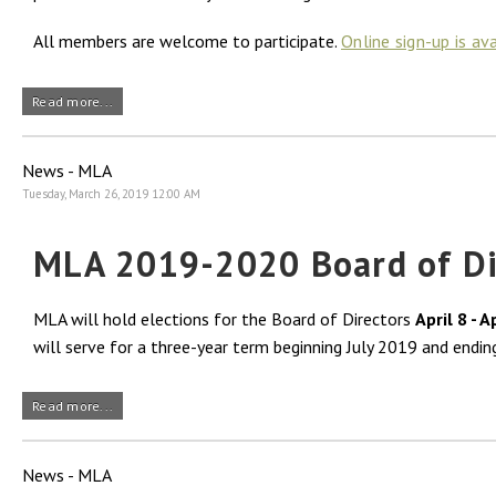
All members are welcome to participate.
Online sign-up is av
Read more...
News - MLA
Tuesday, March 26, 2019 12:00 AM
MLA 2019-2020 Board of Dir
MLA will hold elections for the Board of Directors
April 8 - A
will serve for a three-year term beginning July 2019 and endin
Read more...
News - MLA