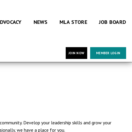
DVOCACY
NEWS
MLA STORE
JOB BOARD
JOIN NOW
MEMBER LOGIN
community. Develop your leadership skills and grow your
ionally, we have a place for you.