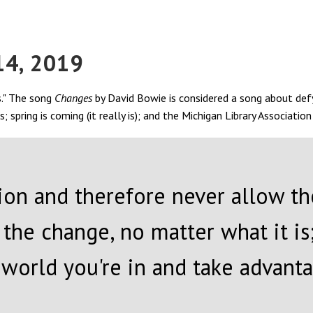
14, 2019
s." The song
Changes
by David Bowie is considered a song about defy
spring is coming (it really is); and the Michigan Library Associatio
ition and therefore never allow t
the change, no matter what it is
orld you're in and take advantage