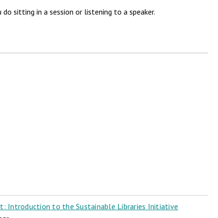
 sitting in a session or listening to a speaker.
 Introduction to the Sustainable Libraries Initiative