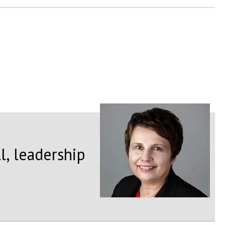
l, leadership