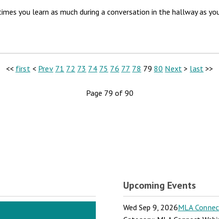
es you learn as much during a conversation in the hallway as you do
<<
first
<
Prev
71
72
73
74
75
76
77
78
79
80
Next
>
last
>>
Page 79 of 90
Upcoming Events
Wed Sep 9, 2026
MLA Connect: