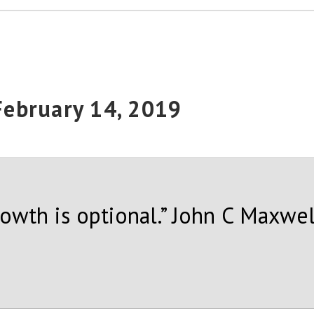
 February 14, 2019
rowth is optional.” John C Maxwel