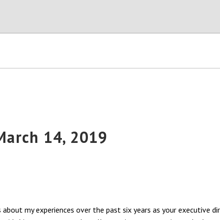
 March 14, 2019
s about my experiences over the past six years as your executive di