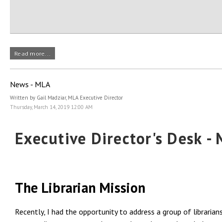
Read more...
News - MLA
Written by Gail Madziar, MLA Executive Director
Thursday, March 14, 2019 12:00 AM
Executive Director's Desk -
The Librarian Mission
Recently, I had the opportunity to address a group of librarian