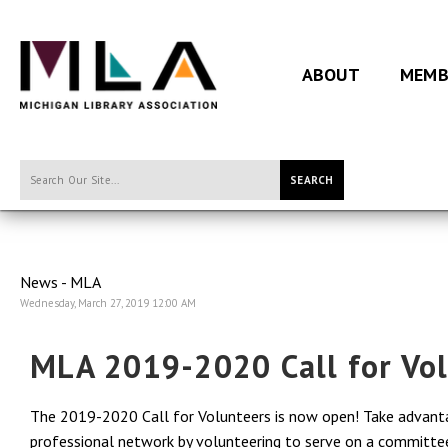
ABOUT
MEMB
SEARCH
News - MLA
Wednesday, March 27, 2019 12:00 AM
MLA 2019-2020 Call for Vo
The 2019-2020 Call for Volunteers is now open! Take advantag
professional network by volunteering to serve on a committee o