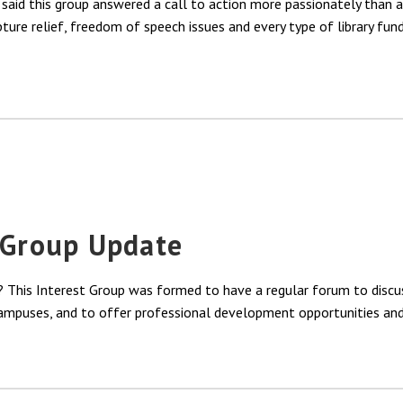
aid this group answered a call to action more passionately than 
ture relief, freedom of speech issues and every type of library fun
t Group Update
 This Interest Group was formed to have a regular forum to discus
 campuses, and to offer professional development opportunities and