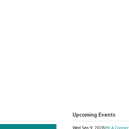
Upcoming Events
Wed Sep 9, 2026
MLA Connect: