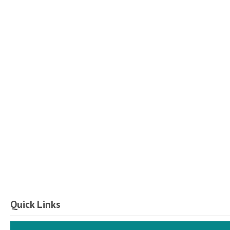
Quick Links