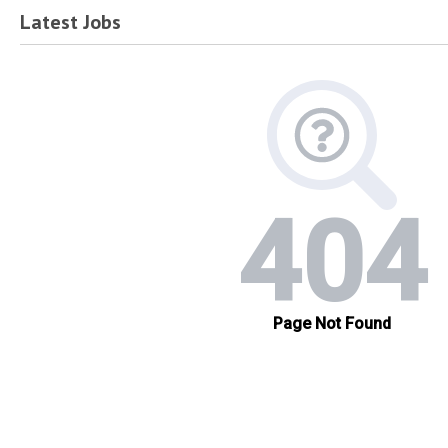
Latest Jobs