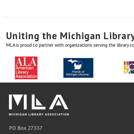
Uniting the Michigan Libra
MLA is proud to partner with organizations serving the library 
PO Box 27337