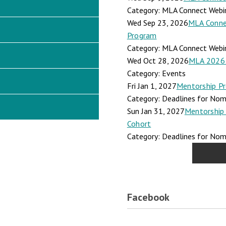
Category: MLA Connect Webi
Wed Sep 23, 2026
MLA Connec
Program
Category: MLA Connect Webi
Wed Oct 28, 2026
MLA 2026 
Category: Events
Fri Jan 1, 2027
Mentorship Pr
Category: Deadlines for Nomi
Sun Jan 31, 2027
Mentorship 
Cohort
Category: Deadlines for Nomi
Facebook