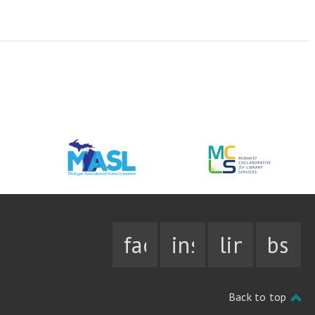
facebook
instagram
linkedin
bsky
Back to top