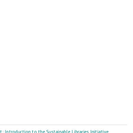
 Introduction to the Sustainable Libraries Initiative