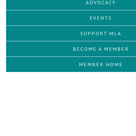
ADVOCACY
EVENTS
SUPPORT MLA
BECOME A MEMBER
MEMBER HOME