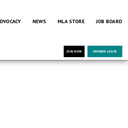
DVOCACY
NEWS
MLA STORE
JOB BOARD
JOIN NOW
MEMBER LOGIN