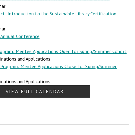
nar
t: Introduction to the Sustainable Library Certification
nar
Annual Conference
ogram: Mentee Applications Open for Spring/Summer Cohort
nations and Applications
Program: Mentee Applications Close for Spring/Summer
nations and Applications
VIEW FULL CALENDAR