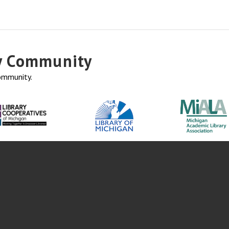
ry Community
community.