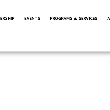
ERSHIP
EVENTS
PROGRAMS & SERVICES
A