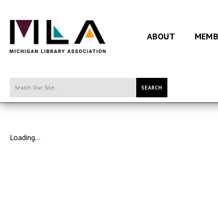
ABOUT
MEMB
SEARCH
Loading...