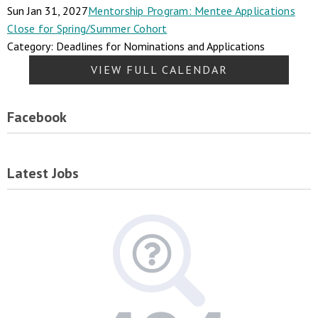
Sun Jan 31, 2027
Mentorship Program: Mentee Applications
Close for Spring/Summer Cohort
Category: Deadlines for Nominations and Applications
VIEW FULL CALENDAR
Facebook
Latest Jobs