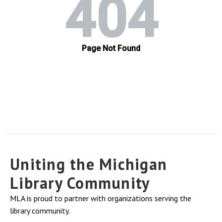
Uniting the Michigan
Library Community
MLA is proud to partner with organizations serving the
library community.