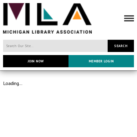
SEARCH
JOIN NOW
MEMBER LOGIN
Loading...