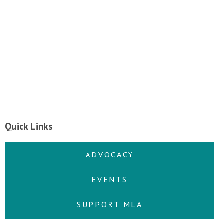
Quick Links
ADVOCACY
EVENTS
SUPPORT MLA