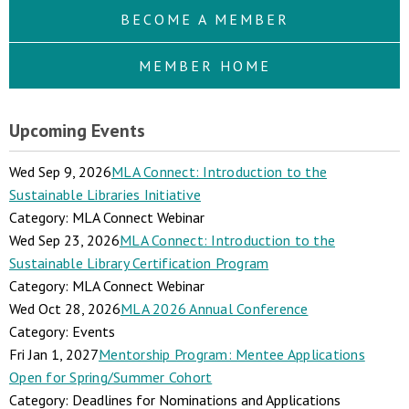
BECOME A MEMBER
MEMBER HOME
Upcoming Events
Wed Sep 9, 2026
MLA Connect: Introduction to the
Sustainable Libraries Initiative
Category: MLA Connect Webinar
Wed Sep 23, 2026
MLA Connect: Introduction to the
Sustainable Library Certification Program
Category: MLA Connect Webinar
Wed Oct 28, 2026
MLA 2026 Annual Conference
Category: Events
Fri Jan 1, 2027
Mentorship Program: Mentee Applications
Open for Spring/Summer Cohort
Category: Deadlines for Nominations and Applications