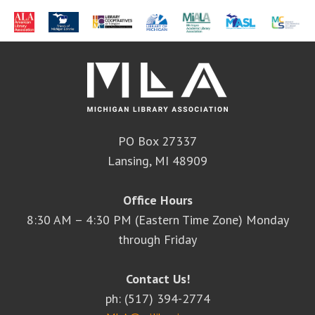
PO Box 27337
Lansing, MI 48909
Office Hours
8:30 AM – 4:30 PM (Eastern Time Zone) Monday
through Friday
Contact Us!
ph: (517) 394-2774