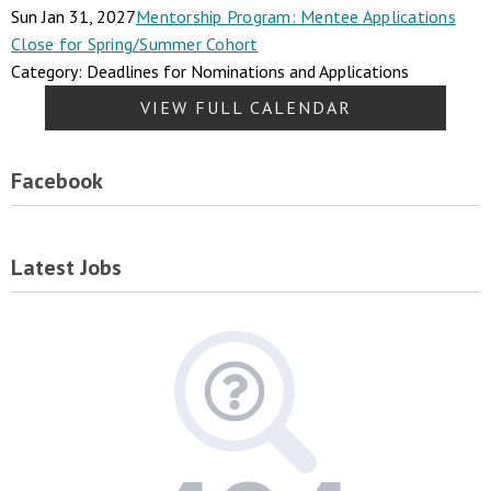
Sun Jan 31, 2027
Mentorship Program: Mentee Applications
Close for Spring/Summer Cohort
Category: Deadlines for Nominations and Applications
VIEW FULL CALENDAR
Facebook
Latest Jobs