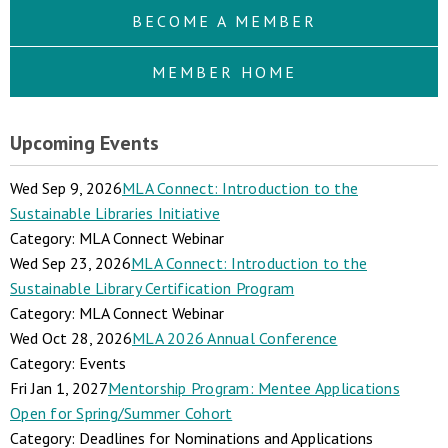
BECOME A MEMBER
MEMBER HOME
Upcoming Events
Wed Sep 9, 2026
MLA Connect: Introduction to the
Sustainable Libraries Initiative
Category: MLA Connect Webinar
Wed Sep 23, 2026
MLA Connect: Introduction to the
Sustainable Library Certification Program
Category: MLA Connect Webinar
Wed Oct 28, 2026
MLA 2026 Annual Conference
Category: Events
Fri Jan 1, 2027
Mentorship Program: Mentee Applications
Open for Spring/Summer Cohort
Category: Deadlines for Nominations and Applications