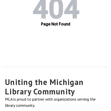
Uniting the Michigan
Library Community
MLA is proud to partner with organizations serving the
library community.