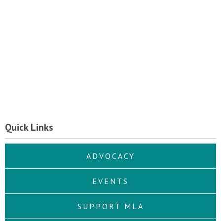
Quick Links
ADVOCACY
EVENTS
SUPPORT MLA