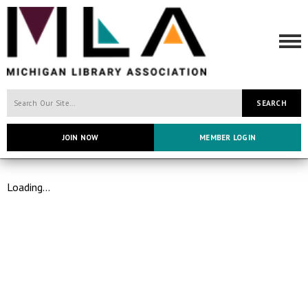
SEARCH
JOIN NOW
MEMBER LOGIN
Loading...