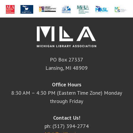
PO Box 27337
Lansing, MI 48909
Office Hours
8:30 AM – 4:30 PM (Eastern Time Zone) Monday
through Friday
Contact Us!
ph: (517) 394-2774