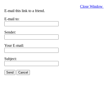
Close Window
E-mail this link to a friend.
E-mail to:
Sender:
Your E-mail:
Subject:
Send
Cancel