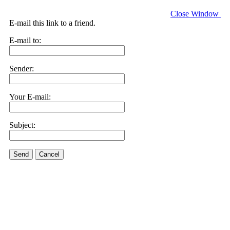
Close Window
E-mail this link to a friend.
E-mail to:
Sender:
Your E-mail:
Subject:
Send
Cancel