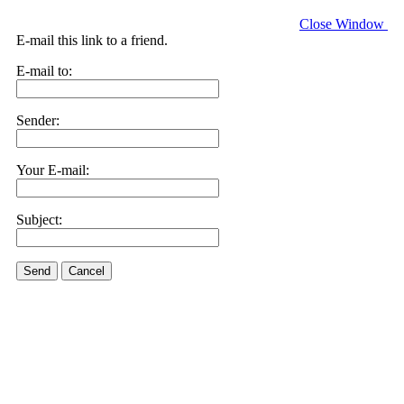
Close Window
E-mail this link to a friend.
E-mail to:
Sender:
Your E-mail:
Subject:
Send
Cancel