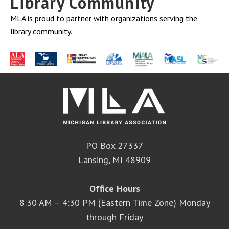
Library Community
MLA is proud to partner with organizations serving the
library community.
PO Box 27337
Lansing, MI 48909
Office Hours
8:30 AM – 4:30 PM (Eastern Time Zone) Monday
through Friday