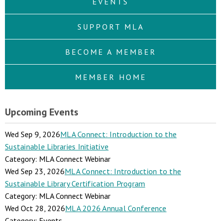
EVENTS
SUPPORT MLA
BECOME A MEMBER
MEMBER HOME
Upcoming Events
Wed Sep 9, 2026
MLA Connect: Introduction to the
Sustainable Libraries Initiative
Category: MLA Connect Webinar
Wed Sep 23, 2026
MLA Connect: Introduction to the
Sustainable Library Certification Program
Category: MLA Connect Webinar
Wed Oct 28, 2026
MLA 2026 Annual Conference
Category: Events