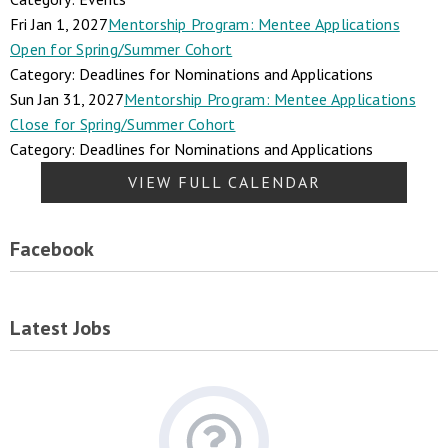
Fri Jan 1, 2027
Mentorship Program: Mentee Applications
Open for Spring/Summer Cohort
Category: Deadlines for Nominations and Applications
Sun Jan 31, 2027
Mentorship Program: Mentee Applications
Close for Spring/Summer Cohort
Category: Deadlines for Nominations and Applications
VIEW FULL CALENDAR
Facebook
Latest Jobs