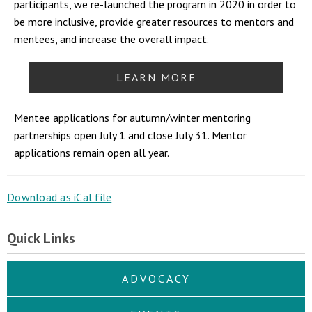
participants, we re-launched the program in 2020 in order to
be more inclusive, provide greater resources to mentors and
mentees, and increase the overall impact.
LEARN MORE
Mentee applications for autumn/winter mentoring
partnerships open July 1 and close July 31. Mentor
applications remain open all year.
Download as iCal file
Quick Links
ADVOCACY