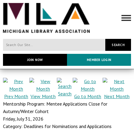
SEARCH
JOIN NOW
MEMBER LOGIN
Search
Prev Month
View Month
Go to Month
Next Month
Mentorship Program: Mentee Applications Close for
Autumn/Winter Cohort
Friday, July 31, 2026
Category: Deadlines for Nominations and Applications