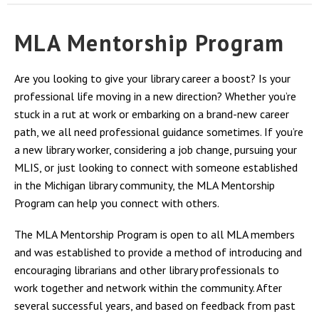
MLA Mentorship Program
Are you looking to give your library career a boost? Is your
professional life moving in a new direction? Whether you’re
stuck in a rut at work or embarking on a brand-new career
path, we all need professional guidance sometimes. If you’re
a new library worker, considering a job change, pursuing your
MLIS, or just looking to connect with someone established
in the Michigan library community, the MLA Mentorship
Program can help you connect with others.
The MLA Mentorship Program is open to all MLA members
and was established to provide a method of introducing and
encouraging librarians and other library professionals to
work together and network within the community. After
several successful years, and based on feedback from past