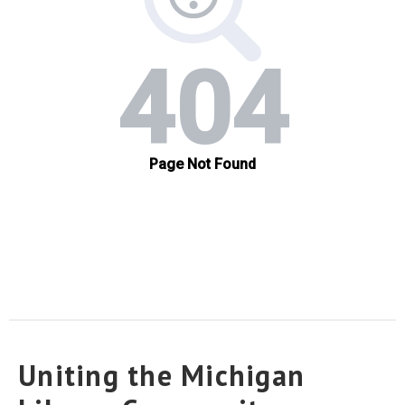
Uniting the Michigan