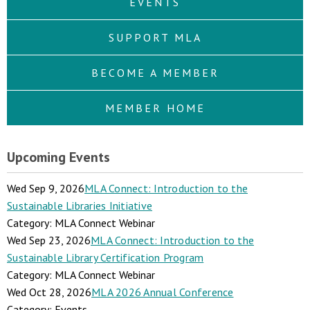
EVENTS
SUPPORT MLA
BECOME A MEMBER
MEMBER HOME
Upcoming Events
Wed Sep 9, 2026
MLA Connect: Introduction to the
Sustainable Libraries Initiative
Category: MLA Connect Webinar
Wed Sep 23, 2026
MLA Connect: Introduction to the
Sustainable Library Certification Program
Category: MLA Connect Webinar
Wed Oct 28, 2026
MLA 2026 Annual Conference
Category: Events