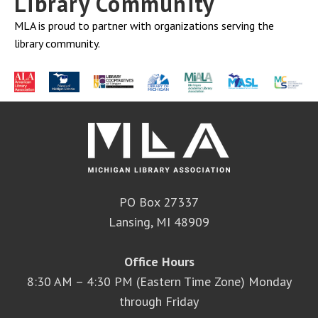
Library Community
MLA is proud to partner with organizations serving the
library community.
PO Box 27337
Lansing, MI 48909
Office Hours
8:30 AM – 4:30 PM (Eastern Time Zone) Monday
through Friday