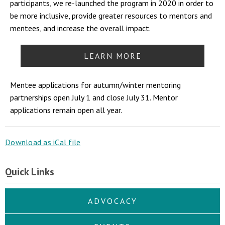
participants, we re-launched the program in 2020 in order to
be more inclusive, provide greater resources to mentors and
mentees, and increase the overall impact.
LEARN MORE
Mentee applications for autumn/winter mentoring
partnerships open July 1 and close July 31. Mentor
applications remain open all year.
Download as iCal file
Quick Links
ADVOCACY