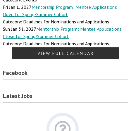
Fri Jan 1, 2027
Mentorship Program: Mentee Applications
Open for Spring/Summer Cohort
Category: Deadlines for Nominations and Applications
Sun Jan 31, 2027
Mentorship Program: Mentee Applications
Close for Spring/Summer Cohort
Category: Deadlines for Nominations and Applications
VIEW FULL CALENDAR
Facebook
Latest Jobs