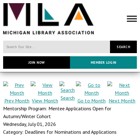
SEARCH
JOIN NOW
MEMBER LOGIN
Search
Prev Month
View Month
Go to Month
Next Month
Mentorship Program: Mentee Applications Open for
Autumn/Winter Cohort
Wednesday, July 01, 2026
Category: Deadlines for Nominations and Applications