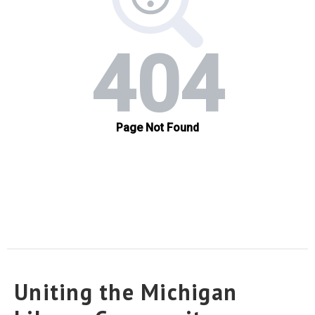
Uniting the Michigan