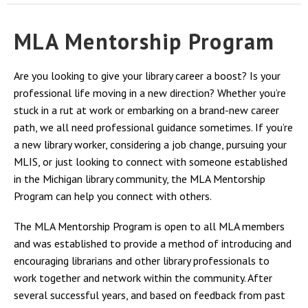
MLA Mentorship Program
Are you looking to give your library career a boost? Is your
professional life moving in a new direction? Whether you’re
stuck in a rut at work or embarking on a brand-new career
path, we all need professional guidance sometimes. If you’re
a new library worker, considering a job change, pursuing your
MLIS, or just looking to connect with someone established
in the Michigan library community, the MLA Mentorship
Program can help you connect with others.
The MLA Mentorship Program is open to all MLA members
and was established to provide a method of introducing and
encouraging librarians and other library professionals to
work together and network within the community. After
several successful years, and based on feedback from past