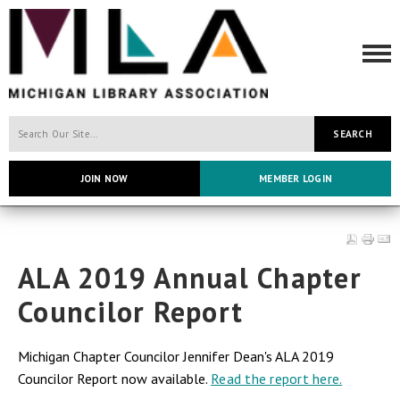
SEARCH
JOIN NOW
MEMBER LOGIN
ALA 2019 Annual Chapter
Councilor Report
Michigan Chapter Councilor Jennifer Dean's ALA 2019
Councilor Report now available.
Read the report here.