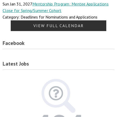
Sun Jan 31, 2027
Mentorship Program: Mentee Applications
Close for Spring/Summer Cohort
Category: Deadlines for Nominations and Applications
VIEW FULL CALENDAR
Facebook
Latest Jobs