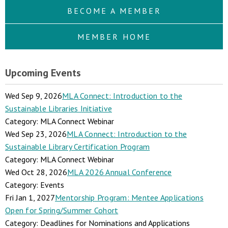
BECOME A MEMBER
MEMBER HOME
Upcoming Events
Wed Sep 9, 2026
MLA Connect: Introduction to the
Sustainable Libraries Initiative
Category: MLA Connect Webinar
Wed Sep 23, 2026
MLA Connect: Introduction to the
Sustainable Library Certification Program
Category: MLA Connect Webinar
Wed Oct 28, 2026
MLA 2026 Annual Conference
Category: Events
Fri Jan 1, 2027
Mentorship Program: Mentee Applications
Open for Spring/Summer Cohort
Category: Deadlines for Nominations and Applications