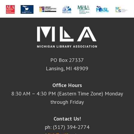
PO Box 27337
Lansing, MI 48909
Office Hours
8:30 AM – 4:30 PM (Eastern Time Zone) Monday
through Friday
Contact Us!
ph: (517) 394-2774