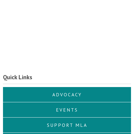
Quick Links
ADVOCACY
EVENTS
SUPPORT MLA