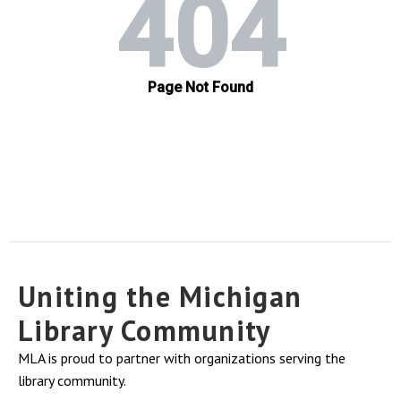
Uniting the Michigan
Library Community
MLA is proud to partner with organizations serving the
library community.