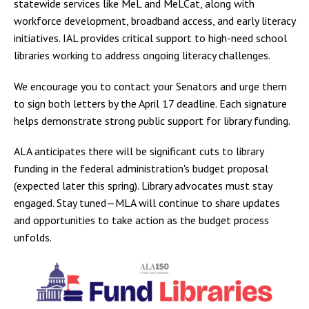
statewide services like MeL and MeLCat, along with
workforce development, broadband access, and early literacy
initiatives. IAL provides critical support to high-need school
libraries working to address ongoing literacy challenges.
We encourage you to contact your Senators and urge them
to sign both letters by the April 17 deadline. Each signature
helps demonstrate strong public support for library funding.
ALA anticipates there will be significant cuts to library
funding in the federal administration's budget proposal
(expected later this spring). Library advocates must stay
engaged. Stay tuned—MLA will continue to share updates
and opportunities to take action as the budget process
unfolds.