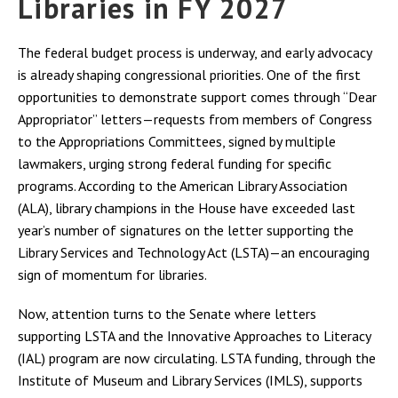
Libraries in FY 2027
The federal budget process is underway, and early advocacy
is already shaping congressional priorities. One of the first
opportunities to demonstrate support comes through “Dear
Appropriator” letters—requests from members of Congress
to the Appropriations Committees, signed by multiple
lawmakers, urging strong federal funding for specific
programs. According to the American Library Association
(ALA), library champions in the House have exceeded last
year’s number of signatures on the letter supporting the
Library Services and Technology Act (LSTA)—an encouraging
sign of momentum for libraries.
Now, attention turns to the Senate where letters
supporting LSTA and the Innovative Approaches to Literacy
(IAL) program are now circulating. LSTA funding, through the
Institute of Museum and Library Services (IMLS), supports