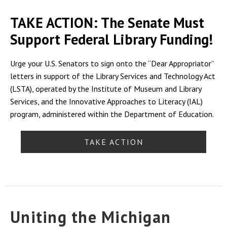
TAKE ACTION: The Senate Must
Support Federal Library Funding!
Urge your U.S. Senators to sign onto the “Dear Appropriator”
letters in support of the Library Services and Technology Act
(LSTA), operated by the Institute of Museum and Library
Services, and the Innovative Approaches to Literacy (IAL)
program, administered within the Department of Education.
TAKE ACTION
Uniting the Michigan