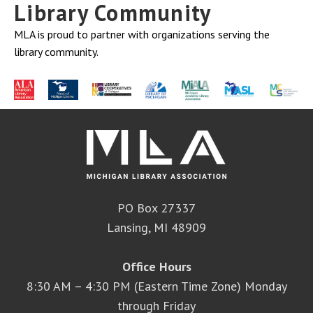
Library Community
MLA is proud to partner with organizations serving the
library community.
PO Box 27337
Lansing, MI 48909
Office Hours
8:30 AM – 4:30 PM (Eastern Time Zone) Monday
through Friday