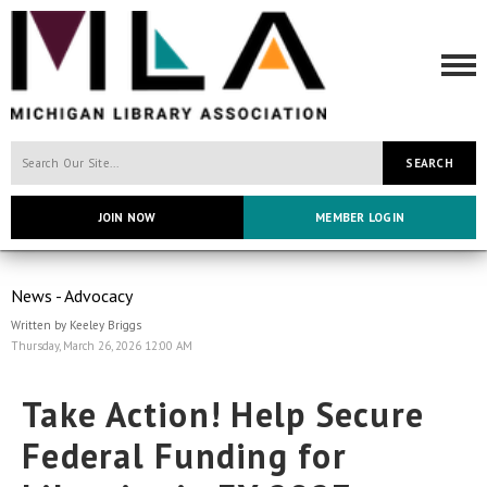
SEARCH
JOIN NOW
MEMBER LOGIN
News - Advocacy
Written by Keeley Briggs
Thursday, March 26, 2026 12:00 AM
Take Action! Help Secure
Federal Funding for