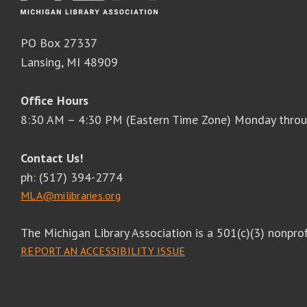
PO Box 27337
Lansing, MI 48909
Office Hours
8:30 AM – 4:30 PM (Eastern Time Zone) Monday throu
Contact Us!
ph: (517) 394-2774
MLA@milibraries.org
The Michigan Library Association is a 501(c)(3) nonprof
REPORT AN ACCESSIBILITY ISSUE