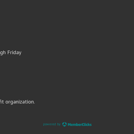
gh Friday
it organization.
powered by