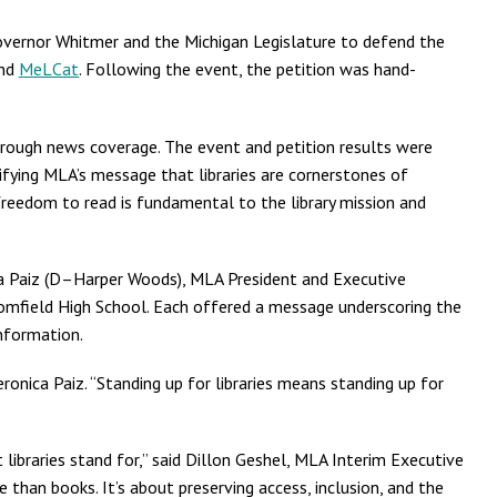
Governor Whitmer and the Michigan Legislature to defend the
nd
MeLCat
. Following the event, the petition was hand-
through news coverage. The event and petition results were
fying MLA’s message that libraries are cornerstones of
reedom to read is fundamental to the library mission and
ca Paiz (D–Harper Woods), MLA President and Executive
Bloomfield High School. Each offered a message underscoring the
information.
ronica Paiz. “Standing up for libraries means standing up for
libraries stand for,” said Dillon Geshel, MLA Interim Executive
 than books. It’s about preserving access, inclusion, and the