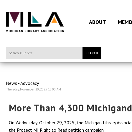
ABOUT
MEMB
SEARCH
News - Advocacy
Thursday, November 20, 2025 12:00 AM
More Than 4,300 Michigand
On Wednesday, October 29, 2025, the Michigan Library Associ
the Protect MI Right to Read petition campaign.