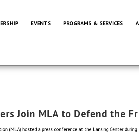
ERSHIP
EVENTS
PROGRAMS & SERVICES
A
ers Join MLA to Defend the F
ation (MLA) hosted a press conference at the Lansing Center durin