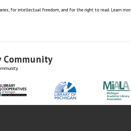
ries, for intellectual freedom, and for the right to read. Learn mo
ry Community
community.