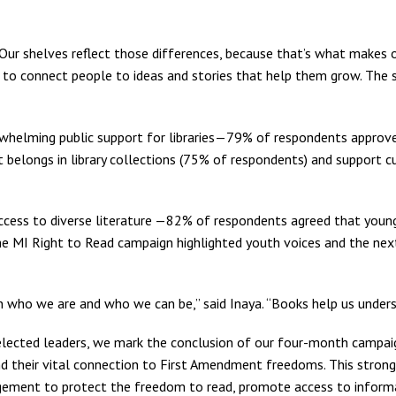
. Our shelves reflect those differences, because that’s what makes
 is to connect people to ideas and stories that help them grow. The
helming public support for libraries—79% of respondents approve o
t belongs in library collections (75% of respondents) and support cu
ccess to diverse literature —82% of respondents agreed that young
e MI Right to Read campaign highlighted youth voices and the next g
n who we are and who we can be,” said Inaya. “Books help us under
s elected leaders, we mark the conclusion of our four-month campai
and their vital connection to First Amendment freedoms. This stron
gement to protect the freedom to read, promote access to informati