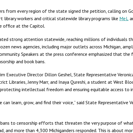
s from every region of the state signed the petition, calling on 
 library workers and critical statewide library programs like
MeL
a
e office at the Capitol.
ted strong attention statewide, reaching millions of individuals 
zen news agencies, including major outlets across Michigan, ampli
ommunity. Speakers at the press conference emphasized that the f
sorship and book bans.
im Executive Director Dillon Geshel, State Representative Veroni
trict Libraries, Jenny Marr, and Inaya Qureshi, a student at West 
in protecting intellectual freedom and ensuring equitable access to 
 can learn, grow, and find their voice,” said State Representative Ve
k bans to censorship efforts that threaten the very purpose of what 
read, and more than 4,300 Michiganders responded. This is about more