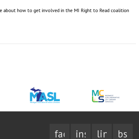
re about how to get involved in the MI Right to Read coalition
facebook
instagram
linkedin
bsky