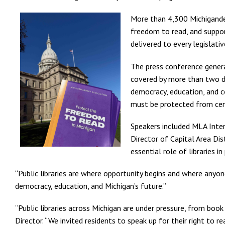
More than 4,300 Michigander
freedom to read, and support
delivered to every legislativ
The press conference genera
covered by more than two do
democracy, education, and c
must be protected from cen
Speakers included MLA Inter
Director of Capital Area Dis
essential role of libraries 
“Public libraries are where opportunity begins and where anyone
democracy, education, and Michigan’s future.”
“Public libraries across Michigan are under pressure, from boo
Director. “We invited residents to speak up for their right to 