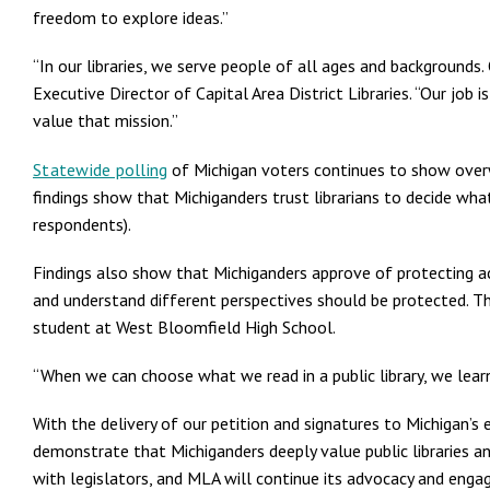
freedom to explore ideas.”
“In our libraries, we serve people of all ages and backgrounds
Executive Director of Capital Area District Libraries. “Our job
value that mission.”
Statewide polling
of Michigan voters continues to show overw
findings show that Michiganders trust librarians to decide wha
respondents).
Findings also show that Michiganders approve of protecting a
and understand different perspectives should be protected. Th
student at West Bloomfield High School.
“When we can choose what we read in a public library, we lear
With the delivery of our petition and signatures to Michigan’
demonstrate that Michiganders deeply value public libraries 
with legislators, and MLA will continue its advocacy and enga