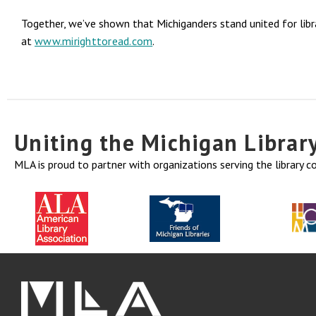
Together, we’ve shown that Michiganders stand united for libra
at
www.mirighttoread.com
.
Uniting the Michigan Libra
MLA is proud to partner with organizations serving the library 