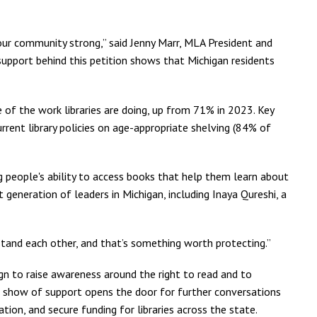
 our community strong,” said Jenny Marr, MLA President and
 support behind this petition shows that Michigan residents
f the work libraries are doing, up from 71% in 2023. Key
rrent library policies on age-appropriate shelving (84% of
 people's ability to access books that help them learn about
eneration of leaders in Michigan, including Inaya Qureshi, a
stand each other, and that’s something worth protecting.”
gn to raise awareness around the right to read and to
g show of support opens the door for further conversations
on, and secure funding for libraries across the state.