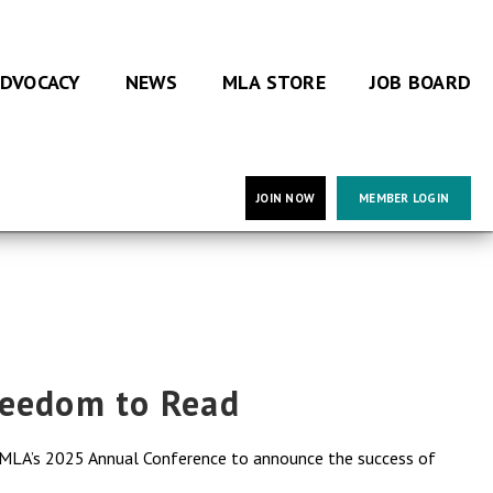
DVOCACY
NEWS
MLA STORE
JOB BOARD
JOIN NOW
MEMBER LOGIN
reedom to Read
g MLA’s 2025 Annual Conference to announce the success of