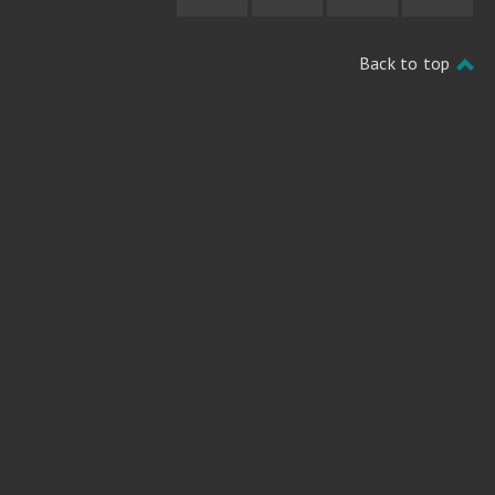
Back to top