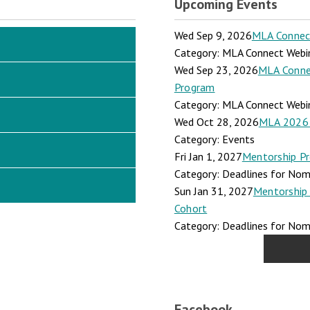
Upcoming Events
Wed Sep 9, 2026
MLA Connect:
Category: MLA Connect Webi
Wed Sep 23, 2026
MLA Connec
Program
Category: MLA Connect Webi
Wed Oct 28, 2026
MLA 2026 
Category: Events
Fri Jan 1, 2027
Mentorship Pr
Category: Deadlines for Nomi
Sun Jan 31, 2027
Mentorship 
Cohort
Category: Deadlines for Nomi
Facebook