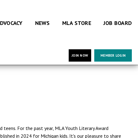
DVOCACY
NEWS
MLA STORE
JOB BOARD
JOIN NOW
MEMBER LOGIN
nd teens. For the past year, MLA Youth Literary Award
ished in 2024 for Michigan kids. It's our pleasure to share