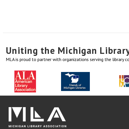
Uniting the Michigan Libra
MLA is proud to partner with organizations serving the library 