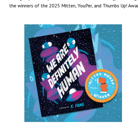
the winners of the 2025 Mitten, YouPer, and Thumbs Up! Awar