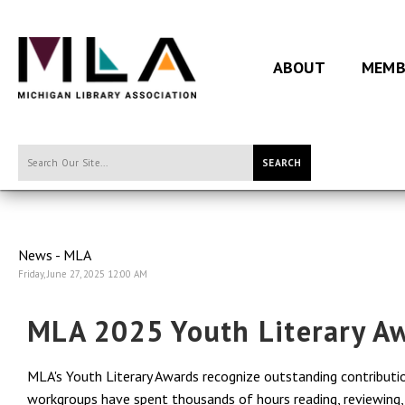
ABOUT
MEMB
SEARCH
News - MLA
Friday, June 27, 2025 12:00 AM
MLA 2025 Youth Literary A
MLA's Youth Literary Awards recognize outstanding contribution
workgroups have spent thousands of hours reading, reviewing, a