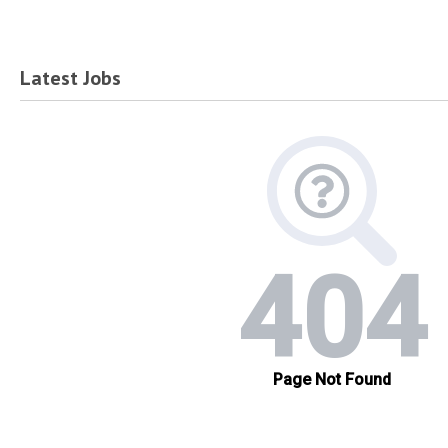
Latest Jobs