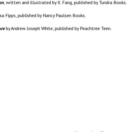
an
, written and illustrated by X. Fang, published by Tundra Books.
sa Fipps, published by Nancy Paulsen Books.
ure
by Andrew Joseph White, published by Peachtree Teen.