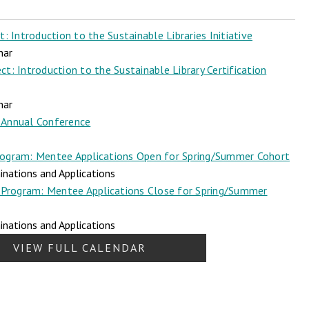
 Introduction to the Sustainable Libraries Initiative
nar
t: Introduction to the Sustainable Library Certification
nar
Annual Conference
ogram: Mentee Applications Open for Spring/Summer Cohort
nations and Applications
Program: Mentee Applications Close for Spring/Summer
nations and Applications
VIEW FULL CALENDAR