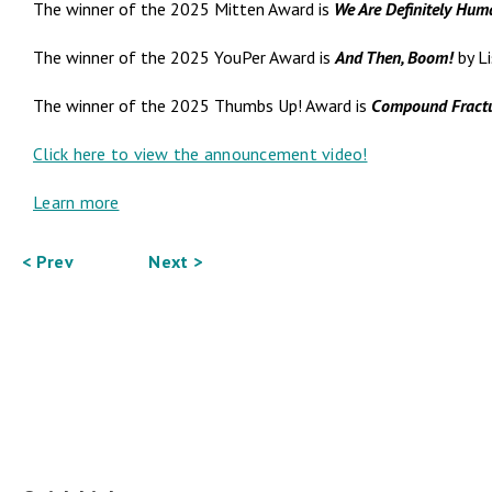
The winner of the 2025 Mitten Award is
We Are Definitely Hum
The winner of the 2025 YouPer Award is
And Then, Boom!
by Li
The winner of the 2025 Thumbs Up! Award is
Compound Fract
Click here to view the announcement video!
Learn more
< Prev
Next >