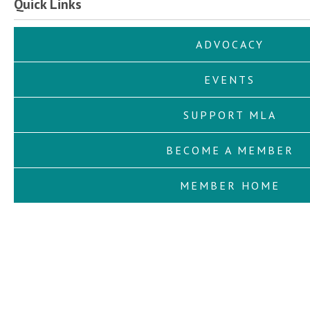
Quick Links
ADVOCACY
EVENTS
SUPPORT MLA
BECOME A MEMBER
MEMBER HOME