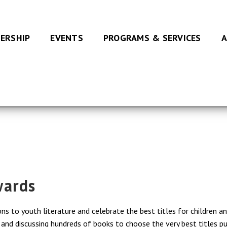
ERSHIP
EVENTS
PROGRAMS & SERVICES
A
wards
s to youth literature and celebrate the best titles for children a
nd discussing hundreds of books to choose the very best titles publ