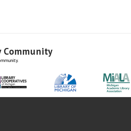
ry Community
community.