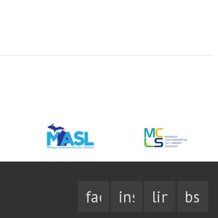
facebook
instagram
linkedin
bsky