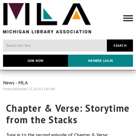
SEARCH
JOIN NOW
MEMBER LOGIN
News - MLA
Friday, November 22, 2024 12:00 AM
Chapter & Verse: Storytime
from the Stacks
Tune in to the second episode of Chapter & Verse: