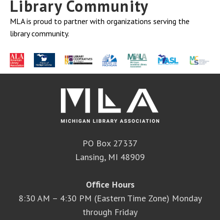
Library Community
MLA is proud to partner with organizations serving the
library community.
PO Box 27337
Lansing, MI 48909
Office Hours
8:30 AM – 4:30 PM (Eastern Time Zone) Monday
through Friday