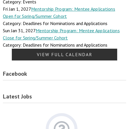
Category: Events
Fri Jan 1, 2027
Mentorship Program: Mentee Applications
Open for Spring/Summer Cohort
Category: Deadlines for Nominations and Applications
Sun Jan 31, 2027
Mentorship Program: Mentee Applications
Close for Spring/Summer Cohort
Category: Deadlines for Nominations and Applications
VIEW FULL CALENDAR
Facebook
Latest Jobs