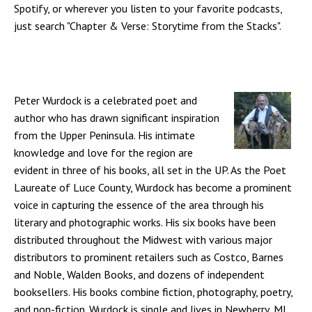
Spotify, or wherever you listen to your favorite podcasts,
just search "Chapter & Verse: Storytime from the Stacks".
Peter Wurdock is a celebrated poet and
author who has drawn significant inspiration
from the Upper Peninsula. His intimate
knowledge and love for the region are
evident in three of his books, all set in the UP. As the Poet
Laureate of Luce County, Wurdock has become a prominent
voice in capturing the essence of the area through his
literary and photographic works. His six books have been
distributed throughout the Midwest with various major
distributors to prominent retailers such as Costco, Barnes
and Noble, Walden Books, and dozens of independent
booksellers. His books combine fiction, photography, poetry,
and non-fiction. Wurdock is single and lives in Newberry, MI