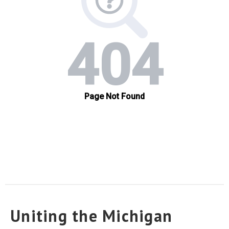
Uniting the Michigan