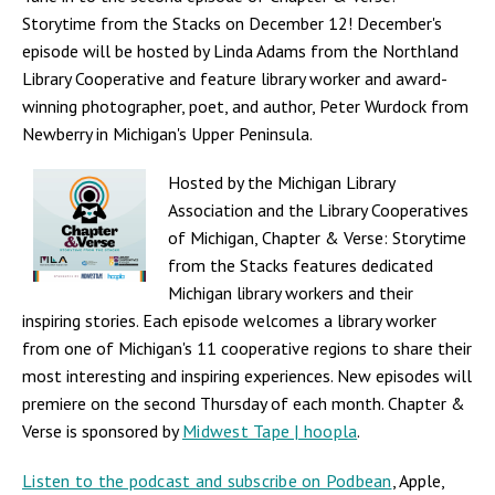
Storytime from the Stacks on December 12! December's
episode will be hosted by Linda Adams from the Northland
Library Cooperative and feature library worker and award-
winning photographer, poet, and author, Peter Wurdock from
Newberry in Michigan's Upper Peninsula.
Hosted by the Michigan Library
Association and the Library Cooperatives
of Michigan, Chapter & Verse: Storytime
from the Stacks features dedicated
Michigan library workers and their
inspiring stories. Each episode welcomes a library worker
from one of Michigan's 11 cooperative regions to share their
most interesting and inspiring experiences. New episodes will
premiere on the second Thursday of each month. Chapter &
Verse is sponsored by
Midwest Tape | hoopla
.
Listen to the podcast and subscribe on Podbean
, Apple,