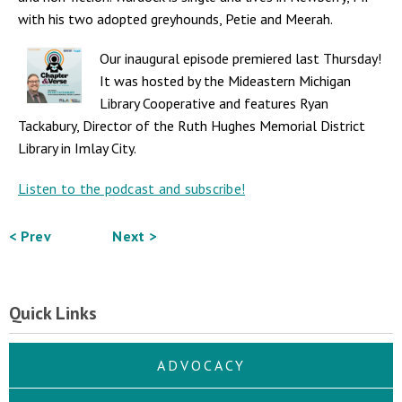
with his two adopted greyhounds, Petie and Meerah.
Our inaugural episode premiered last Thursday!
It was hosted by the Mideastern Michigan
Library Cooperative and features Ryan
Tackabury, Director of the Ruth Hughes Memorial District
Library in Imlay City.
Listen to the podcast and subscribe!
< Prev
Next >
Quick Links
ADVOCACY