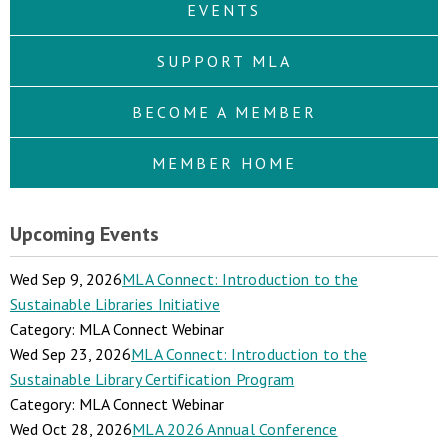
EVENTS
SUPPORT MLA
BECOME A MEMBER
MEMBER HOME
Upcoming Events
Wed Sep 9, 2026
MLA Connect: Introduction to the
Sustainable Libraries Initiative
Category: MLA Connect Webinar
Wed Sep 23, 2026
MLA Connect: Introduction to the
Sustainable Library Certification Program
Category: MLA Connect Webinar
Wed Oct 28, 2026
MLA 2026 Annual Conference