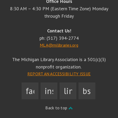
Office Hours
8:30 AM – 4:30 PM (Eastern Time Zone) Monday
through Friday
Contact Us!
ph: (517) 394-2774
MLA@milibraries.org
The Michigan Library Association is a 501(c)(3)
nonprofit organization.
REPORT AN ACCESSIBILITY ISSUE
facebook
instagram
linkedin
bsky
Back to top