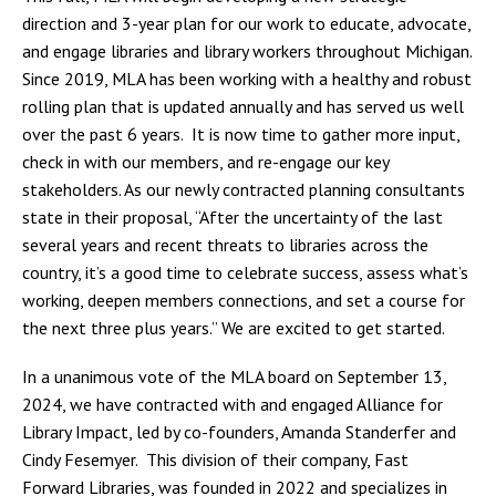
direction and 3-year plan for our work to educate, advocate,
and engage libraries and library workers throughout Michigan.
Since 2019, MLA has been working with a healthy and robust
rolling plan that is updated annually and has served us well
over the past 6 years. It is now time to gather more input,
check in with our members, and re-engage our key
stakeholders. As our newly contracted planning consultants
state in their proposal, “After the uncertainty of the last
several years and recent threats to libraries across the
country, it’s a good time to celebrate success, assess what’s
working, deepen members connections, and set a course for
the next three plus years.” We are excited to get started.
In a unanimous vote of the MLA board on September 13,
2024, we have contracted with and engaged Alliance for
Library Impact, led by co-founders, Amanda Standerfer and
Cindy Fesemyer. This division of their company, Fast
Forward Libraries, was founded in 2022 and specializes in