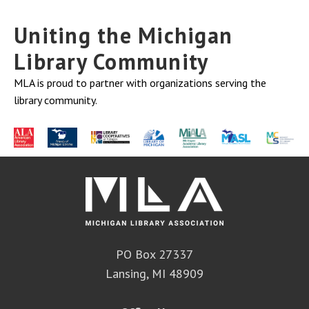
Uniting the Michigan
Library Community
MLA is proud to partner with organizations serving the
library community.
PO Box 27337
Lansing, MI 48909