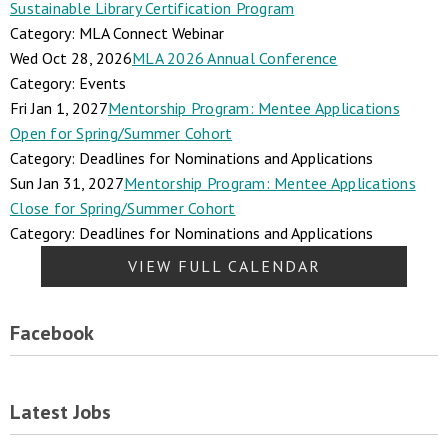
Sustainable Library Certification Program
Category: MLA Connect Webinar
Wed Oct 28, 2026
MLA 2026 Annual Conference
Category: Events
Fri Jan 1, 2027
Mentorship Program: Mentee Applications
Open for Spring/Summer Cohort
Category: Deadlines for Nominations and Applications
Sun Jan 31, 2027
Mentorship Program: Mentee Applications
Close for Spring/Summer Cohort
Category: Deadlines for Nominations and Applications
VIEW FULL CALENDAR
Facebook
Latest Jobs