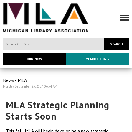
SEARCH
JOIN NOW
MEMBER LOGIN
News - MLA
Monday, September 23, 2024 06:54 AM
MLA Strategic Planning
Starts Soon
This fall, MLA will begin developing a new strategic