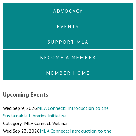
ADVOCACY
EVENTS
SUPPORT MLA
BECOME A MEMBER
MEMBER HOME
Upcoming Events
Wed Sep 9, 2026
MLA Connect: Introduction to the
Sustainable Libraries Initiative
Category: MLA Connect Webinar
Wed Sep 23, 2026
MLA Connect: Introduction to the