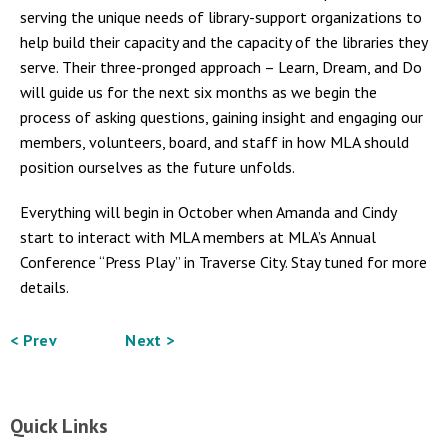
serving the unique needs of library-support organizations to
help build their capacity and the capacity of the libraries they
serve. Their three-pronged approach – Learn, Dream, and Do
will guide us for the next six months as we begin the
process of asking questions, gaining insight and engaging our
members, volunteers, board, and staff in how MLA should
position ourselves as the future unfolds.
Everything will begin in October when Amanda and Cindy
start to interact with MLA members at MLA’s Annual
Conference “Press Play” in Traverse City. Stay tuned for more
details.
< Prev
Next >
Quick Links