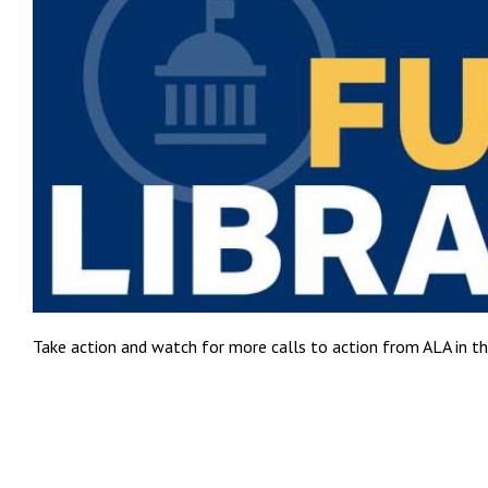
Take action and watch for more calls to action from ALA in t