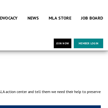
DVOCACY
NEWS
MLA STORE
JOB BOARD
JOIN NOW
MEMBER LOGIN
ALA action center and tell them we need their help to preserve