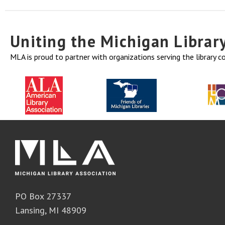
Uniting the Michigan Libra
MLA is proud to partner with organizations serving the library 
PO Box 27337
Lansing, MI 48909