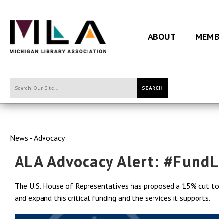
ABOUT
MEMB
SEARCH
News - Advocacy
ALA Advocacy Alert: #FundL
The U.S. House of Representatives has proposed a 15% cut to f
and expand this critical funding and the services it supports.