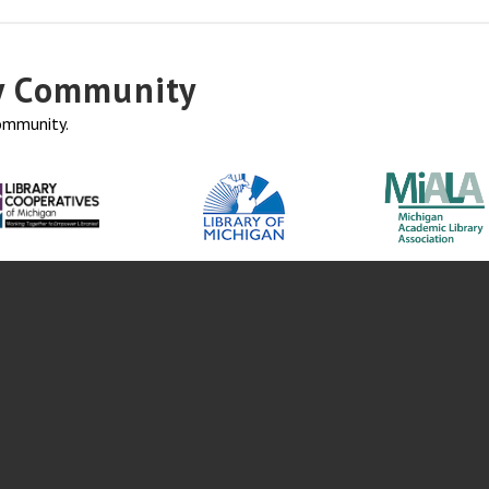
ry Community
community.