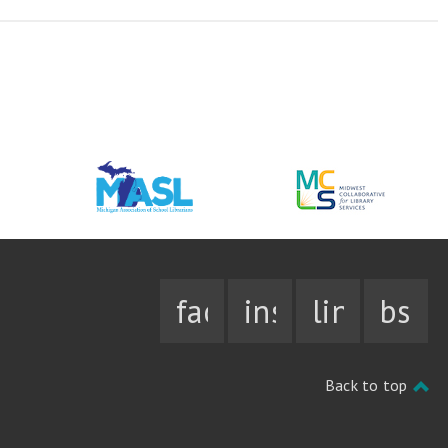
facebook
instagram
linkedin
bsky
Back to top