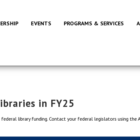
ERSHIP
EVENTS
PROGRAMS & SERVICES
A
ibraries in FY25
ederal library funding. Contact your federal legislators using the 