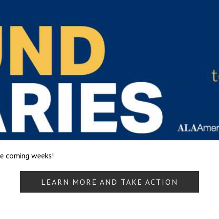
he coming weeks!
LEARN MORE AND TAKE ACTION