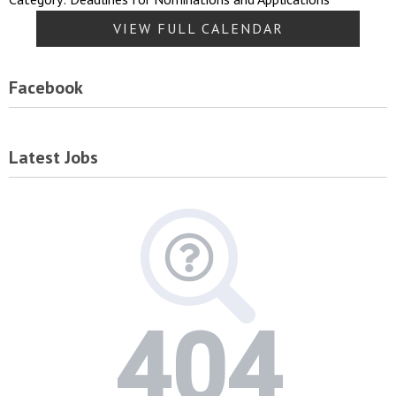
VIEW FULL CALENDAR
Facebook
Latest Jobs