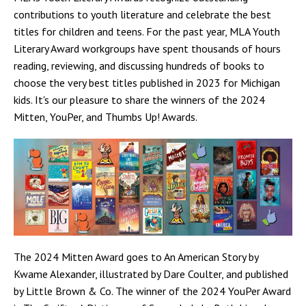
contributions to youth literature and celebrate the best
titles for children and teens. For the past year, MLA Youth
Literary Award workgroups have spent thousands of hours
reading, reviewing, and discussing hundreds of books to
choose the very best titles published in 2023 for Michigan
kids. It's our pleasure to share the winners of the 2024
Mitten, YouPer, and Thumbs Up! Awards.
The 2024 Mitten Award goes to An American Story by
Kwame Alexander, illustrated by Dare Coulter, and published
by Little Brown & Co. The winner of the 2024 YouPer Award