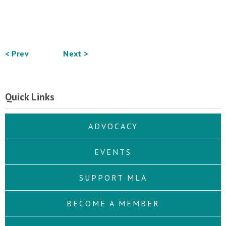
< Prev
Next >
Quick Links
ADVOCACY
EVENTS
SUPPORT MLA
BECOME A MEMBER