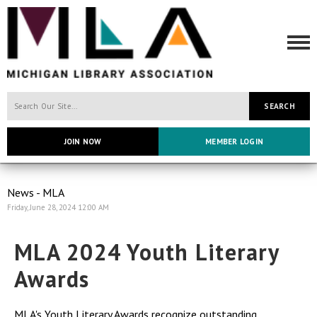
SEARCH
JOIN NOW
MEMBER LOGIN
News - MLA
Friday, June 28, 2024 12:00 AM
MLA 2024 Youth Literary
Awards
MLA's Youth Literary Awards recognize outstanding