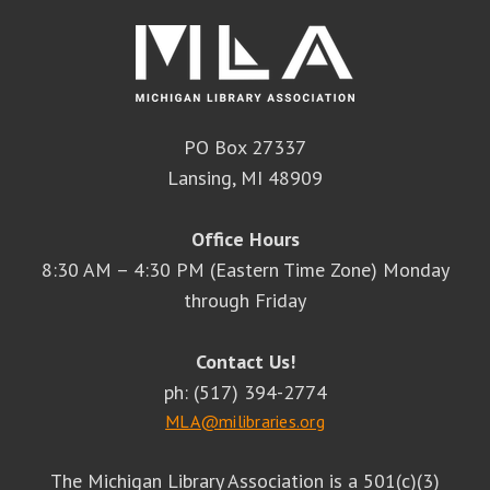
PO Box 27337
Lansing, MI 48909
Office Hours
8:30 AM – 4:30 PM (Eastern Time Zone) Monday
through Friday
Contact Us!
ph: (517) 394-2774
MLA@milibraries.org
The Michigan Library Association is a 501(c)(3)