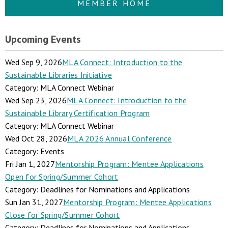
MEMBER HOME
Upcoming Events
Wed Sep 9, 2026
MLA Connect: Introduction to the
Sustainable Libraries Initiative
Category: MLA Connect Webinar
Wed Sep 23, 2026
MLA Connect: Introduction to the
Sustainable Library Certification Program
Category: MLA Connect Webinar
Wed Oct 28, 2026
MLA 2026 Annual Conference
Category: Events
Fri Jan 1, 2027
Mentorship Program: Mentee Applications
Open for Spring/Summer Cohort
Category: Deadlines for Nominations and Applications
Sun Jan 31, 2027
Mentorship Program: Mentee Applications
Close for Spring/Summer Cohort
Category: Deadlines for Nominations and Applications