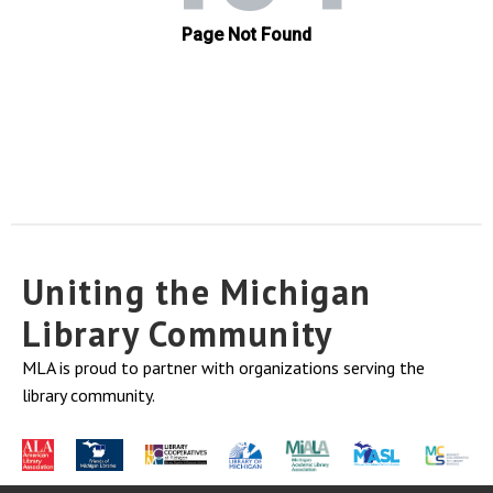
Uniting the Michigan
Library Community
MLA is proud to partner with organizations serving the
library community.