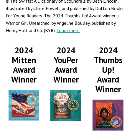
is The Swifts: A Dictionary of Scoundrels by Beth Lincoln,
illustrated by Claire Powell, and published by Dutton Books
for Young Readers. The 2024 Thumbs Up! Award winner is
Warrior Girl Unearthed, by Angeline Boulley, published by
Henry Holt and Co. (BYR).
Learn more
2024
2024
2024
Mitten
YouPer
Thumbs
Award
Award
Up!
Winner
Winner
Award
Winner