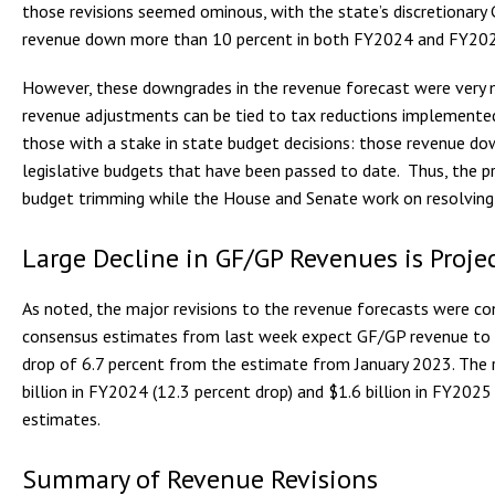
those revisions seemed ominous, with the state’s discretionar
revenue down more than 10 percent in both FY2024 and FY20
However, these downgrades in the revenue forecast were very m
revenue adjustments can be tied to tax reductions implemente
those with a stake in state budget decisions: those revenue dow
legislative budgets that have been passed to date. Thus, the p
budget trimming while the House and Senate work on resolving 
Large Decline in GF/GP Revenues is Proje
As noted, the major revisions to the revenue forecasts were c
consensus estimates from last week expect GF/GP revenue to d
drop of 6.7 percent from the estimate from January 2023. The 
billion in FY2024 (12.3 percent drop) and $1.6 billion in FY2025
estimates.
Summary of Revenue Revisions