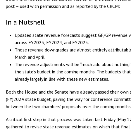
post – used with permission and as reported by the CRCM:
In a Nutshell
Updated state revenue forecasts suggest GF/GP revenue wil
across FY2023, FY2024, and FY2025.
Those revenue downgrades are almost entirely attributable
March and April.
The revenue adjustments will be “much ado about nothing” 
the state’s budget in the coming months. The budgets tha
already largely in line with these new estimates.
Both the House and the Senate have already passed their own s
(FY)2024 state budget, paving the way for conference committe
between the two chambers’ proposals over the coming months
A critical first step in that process was taken last Friday [May
gathered to revise state revenue estimates on which that final b