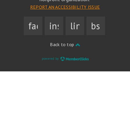
REPORT AN ACCESSIBILITY ISSUE
facebook
instagram
linkedin
bsky
Back to top
powered by