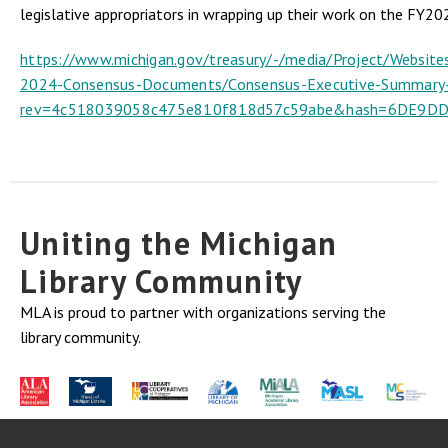
legislative appropriators in wrapping up their work on the FY20
https://www.michigan.gov/treasury/-/media/Project/Websit
2024-Consensus-Documents/Consensus-Executive-Summary
rev=4c518039058c475e810f818d57c59abe&hash=6DE9
Uniting the Michigan
Library Community
MLA is proud to partner with organizations serving the
library community.