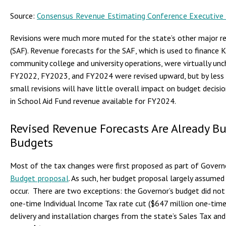
Source:
Consensus Revenue Estimating Conference Executiv
Revisions were much more muted for the state’s other major r
(SAF). Revenue forecasts for the SAF, which is used to finance
community college and university operations, were virtually un
FY2022, FY2023, and FY2024 were revised upward, but by less 
small revisions will have little overall impact on budget decisi
in School Aid Fund revenue available for FY2024.
Revised Revenue Forecasts Are Already Bui
Budgets
Most of the tax changes were first proposed as part of Govern
Budget proposal
. As such, her budget proposal largely assume
occur. There are two exceptions: the Governor’s budget did n
one-time Individual Income Tax rate cut ($647 million one-tim
delivery and installation charges from the state’s Sales Tax an