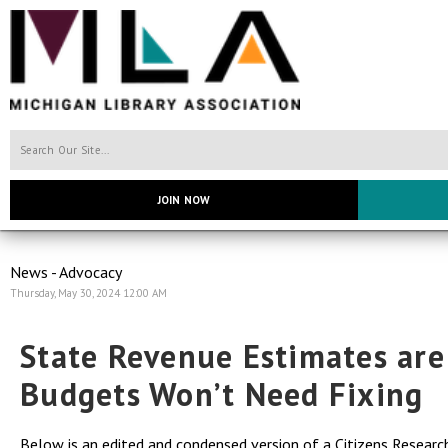
JOIN NOW
News - Advocacy
Thursday, May 30, 2024 12:00 AM
State Revenue Estimates ar
Budgets Won’t Need Fixing
Below is an edited and condensed version of a
Citizens Research