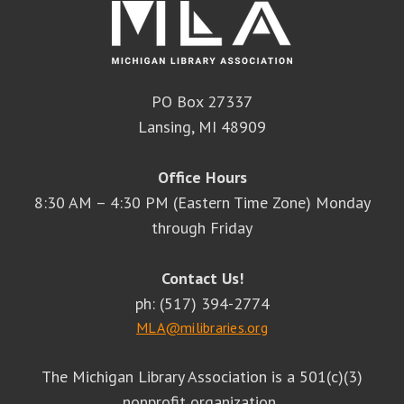
PO Box 27337
Lansing, MI 48909
Office Hours
8:30 AM – 4:30 PM (Eastern Time Zone) Monday
through Friday
Contact Us!
ph: (517) 394-2774
MLA@milibraries.org
The Michigan Library Association is a 501(c)(3)
nonprofit organization.