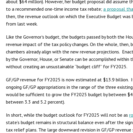
about $64 million). However, her budget proposal did assume th
to a recommended one-time income tax rebate;
a proposal tha
then, the revenue outlook on which the Executive Budget was b
from last week.
Like the Governor’s budget, the budgets passed by both the Ho
revenue impact of the tax policy changes. On the whole, then,
chambers already align with the new revenue projections. Enact
by the Governor, House, or Senate can be accomplished within 
without creating an unsustainable “budget cliff” for FY2025.
GF/GP revenue for FY2025 is now estimated at $13.9 billion. I
ongoing GF/GP appropriations in the range of the three existin
would be sufficient to grow the FY2025 budget by between $44
between 3.3 and 5.2 percent).
In short, while the budget outlook for FY2025 will not be as
r
state’s budget remains in structural balance even after the sign
tax relief plans. The large downward revision in GF/GP revenue 